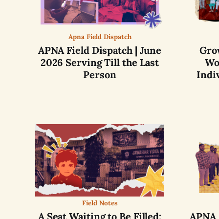
Apna Field Dispatch
APNA Field Dispatch | June
Gro
2026 Serving Till the Last
Wo
Person
Indi
Field Notes
A Seat Waiting to Be Filled:
APNA F