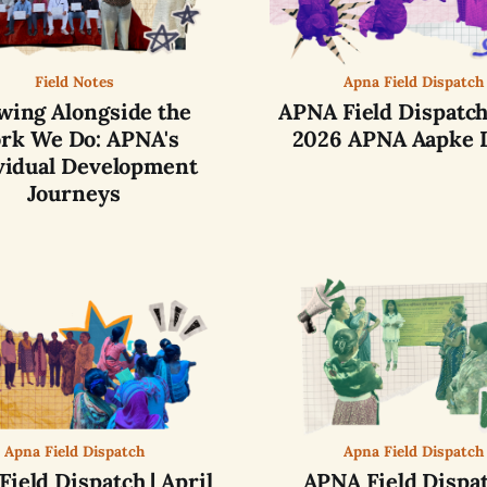
Field Notes
Apna Field Dispatch
wing Alongside the
APNA Field Dispatch
rk We Do: APNA's
2026 APNA Aapke 
vidual Development
Journeys
Apna Field Dispatch
Apna Field Dispatch
ield Dispatch | April
APNA Field Dispat