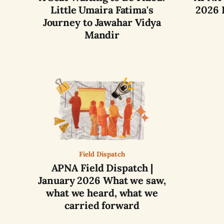
Little Umaira Fatima's
2026 
Journey to Jawahar Vidya
Mandir
Field Dispatch
APNA Field Dispatch |
January 2026 What we saw,
what we heard, what we
carried forward