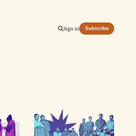
Sign in
Subscribe