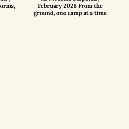
forms,
February 2026 From the
ground, one camp at a time