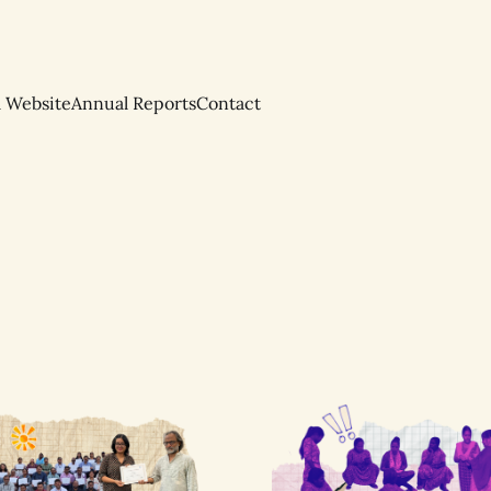
l Website
Annual Reports
Contact