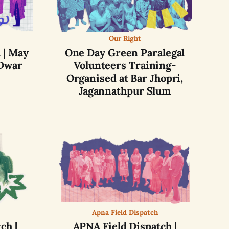
Our Right
 | May
One Day Green Paralegal
Dwar
Volunteers Training-
Organised at Bar Jhopri,
Jagannathpur Slum
Apna Field Dispatch
ch |
APNA Field Dispatch |