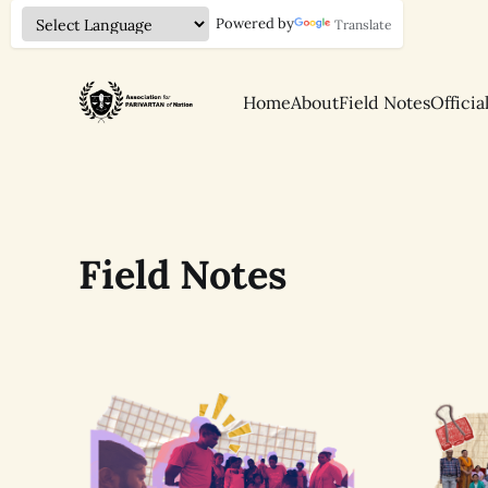
Powered by
Translate
Home
About
Field Notes
Officia
Field Notes