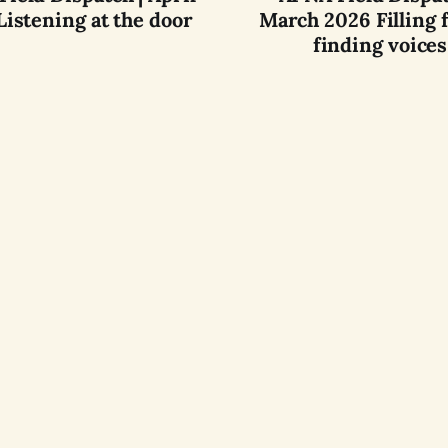
Listening at the door
March 2026 Filling 
finding voices