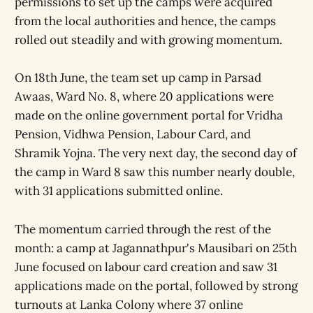
permissions to set up the camps were acquired
from the local authorities and hence, the camps
rolled out steadily and with growing momentum.
On 18th June, the team set up camp in Parsad
Awaas, Ward No. 8, where 20 applications were
made on the online government portal for Vridha
Pension, Vidhwa Pension, Labour Card, and
Shramik Yojna. The very next day, the second day of
the camp in Ward 8 saw this number nearly double,
with 31 applications submitted online.
The momentum carried through the rest of the
month: a camp at Jagannathpur's Mausibari on 25th
June focused on labour card creation and saw 31
applications made on the portal, followed by strong
turnouts at Lanka Colony where 37 online