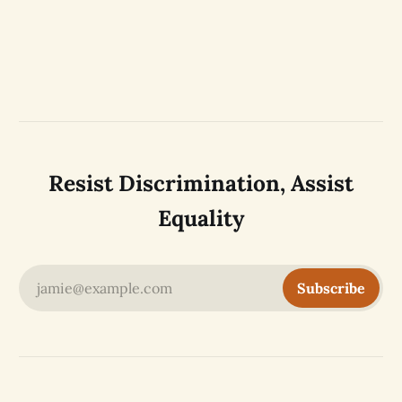
Resist Discrimination, Assist
Equality
jamie@example.com
Subscribe