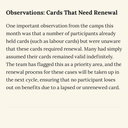
Observations: Cards That Need Renewal
One important observation from the camps this
month was that a number of participants already
held cards (such as labour cards) but were unaware
that these cards required renewal. Many had simply
assumed their cards remained valid indefinitely.
The team has flagged this as a priority area, and the
renewal process for these cases will be taken up in
the next cycle, ensuring that no participant loses
out on benefits due to a lapsed or unrenewed card.