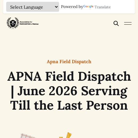
Powered by
Translate
Apna Field Dispatch
APNA Field Dispatch
| June 2026 Serving
Till the Last Person