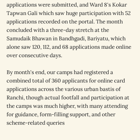
applications were submitted, and Ward 8's Kokar
Tapwan Gali which saw huge participation with 52
applications recorded on the portal. The month
concluded with a three-day stretch at the
Samudaik Bhawan in Bandhgadi, Bariyatu, which
alone saw 120, 112, and 68 applications made online
over consecutive days.
By month's end, our camps had registered a
combined total of 360 applicants for online card
applications across the various urban bastis of
Ranchi, though actual footfall and participation at
the camps was much higher, with many attending
for guidance, form-filling support, and other
scheme-related queries