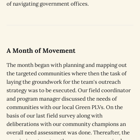
of navigating government offices.
A Month of Movement
The month began with planning and mapping out
the targeted communities where then the task of
laying the groundwork for the team's outreach
strategy was to be executed. Our field coordinator
and program manager discussed the needs of
communities with our local Green PLVs. On the
basis of our last field survey along with
deliberations with our community champions an
overall need assessment was done. Thereafter, the