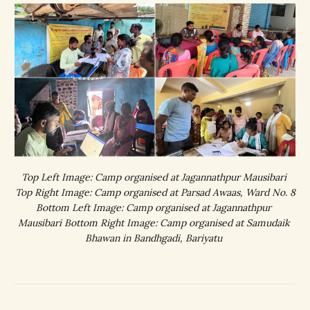
Top Left Image: Camp organised at Jagannathpur Mausibari 
Top Right Image: Camp organised at Parsad Awaas, Ward No. 8
Bottom Left Image: Camp organised at Jagannathpur 
Mausibari Bottom Right Image: Camp organised at Samudaik 
Bhawan in Bandhgadi, Bariyatu 