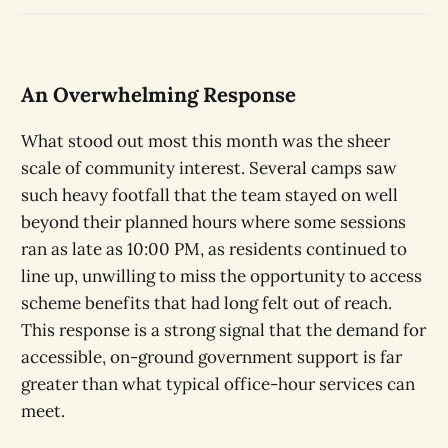
An Overwhelming Response
What stood out most this month was the sheer
scale of community interest. Several camps saw
such heavy footfall that the team stayed on well
beyond their planned hours where some sessions
ran as late as 10:00 PM, as residents continued to
line up, unwilling to miss the opportunity to access
scheme benefits that had long felt out of reach.
This response is a strong signal that the demand for
accessible, on-ground government support is far
greater than what typical office-hour services can
meet.