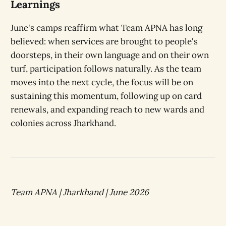
Learnings
June's camps reaffirm what Team APNA has long
believed: when services are brought to people's
doorsteps, in their own language and on their own
turf, participation follows naturally. As the team
moves into the next cycle, the focus will be on
sustaining this momentum, following up on card
renewals, and expanding reach to new wards and
colonies across Jharkhand.
Team APNA | Jharkhand | June 2026