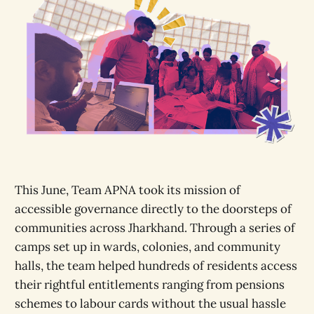
This June, Team APNA took its mission of
accessible governance directly to the doorsteps of
communities across Jharkhand. Through a series of
camps set up in wards, colonies, and community
halls, the team helped hundreds of residents access
their rightful entitlements ranging from pensions
schemes to labour cards without the usual hassle