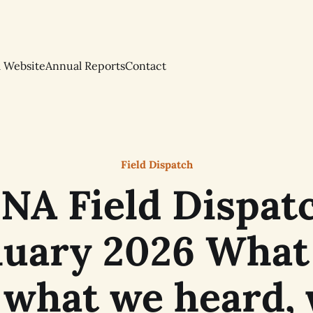
l Website
Annual Reports
Contact
Field Dispatch
NA Field Dispatc
nuary 2026 What
 what we heard,