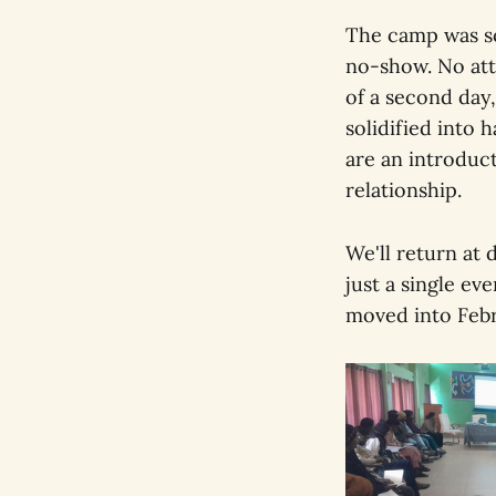
The camp was sc
no-show. No atte
of a second day,
solidified into h
are an introduct
relationship.
We'll return at 
just a single ev
moved into Febr