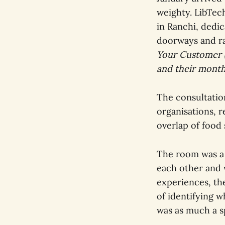
weighty. LibTec
in Ranchi, dedic
doorways and ra
Your Customer (
and their month
The consultatio
organisations, r
overlap of food 
The room was a 
each other and 
experiences, the
of identifying w
was as much a sp