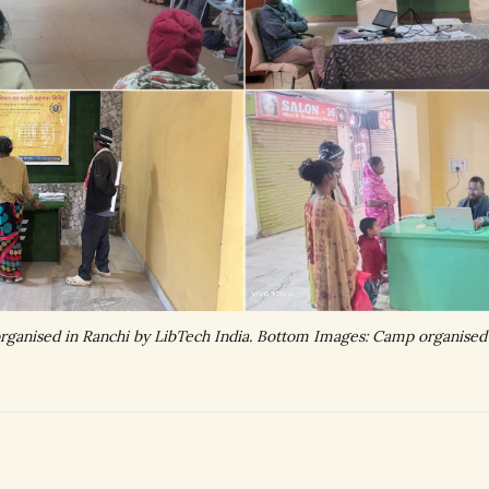
ganised in Ranchi by LibTech India. Bottom Images: Camp organised i