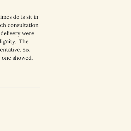
mes do is sit in
ech consultation
 delivery were
dignity. The
entative. Six
o one showed.