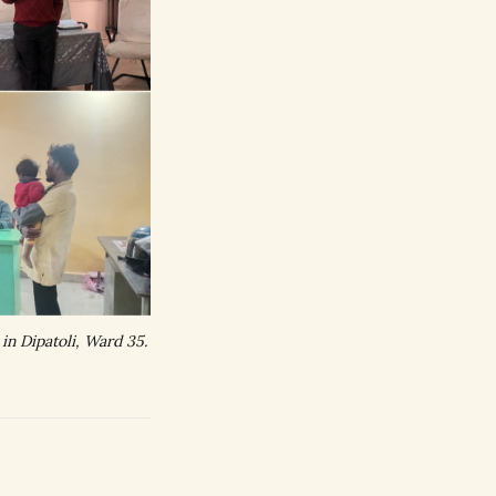
n Dipatoli, Ward 35.