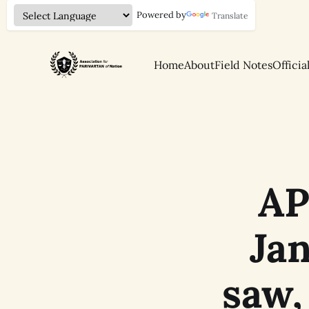
Powered by
Translate
Home
About
Field Notes
Officia
AP
Ja
saw,