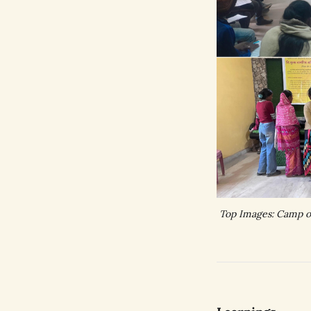
Top Images: Camp or