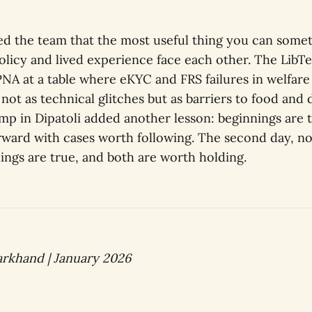
d the team that the most useful thing you can someti
licy and lived experience face each other. The LibT
PNA at a table where eKYC and FRS failures in welfare
ot as technical glitches but as barriers to food and 
camp in Dipatoli added another lesson: beginnings are t
ward with cases worth following. The second day, n
ings are true, and both are worth holding.
rkhand | January 2026