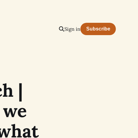
Sign in
Subscribe
h |
 we
 what