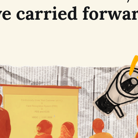
e carried forwa