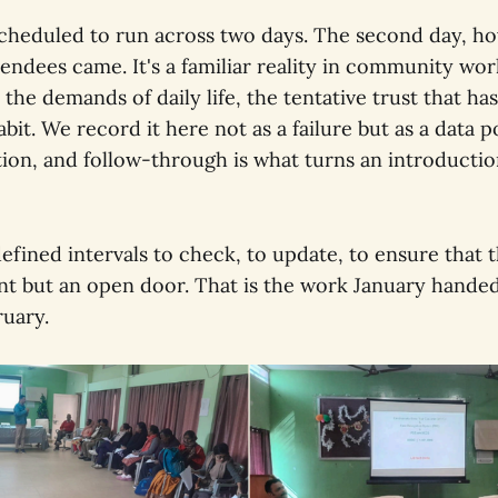
heduled to run across two days. The second day, ho
ndees came. It's a familiar reality in community work
 the demands of daily life, the tentative trust that has
abit. We record it here not as a failure but as a data p
ion, and follow-through is what turns an introductio
defined intervals to check, to update, to ensure that
ent but an open door. That is the work January hande
uary.