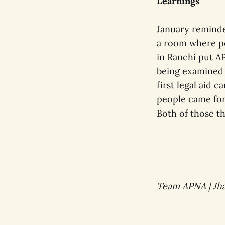
Learnings
January reminde
a room where po
in Ranchi put A
being examined n
first legal aid 
people came for
Both of those th
Team APNA | Jha