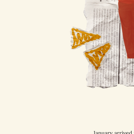
January arrived 