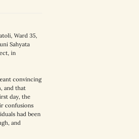
toli, Ward 35,
uni Sahyata
ect, in
meant convincing
, and that
rst day, the
ir confusions
viduals had been
ugh, and