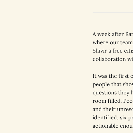
A week after Ra
where our team 
Shivir a free ci
collaboration w
It was the firs
people that sho
questions they h
room filled. Pe
and their unreso
identified, six
actionable enou