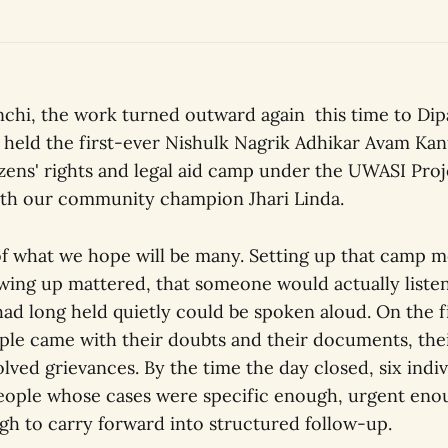
nchi, the work turned outward again this time to Dipa
held the first-ever Nishulk Nagrik Adhikar Avam Kan
tizens' rights and legal aid camp under the UWASI Proj
ith our community champion Jhari Linda.
t of what we hope will be many. Setting up that camp 
wing up mattered, that someone would actually listen
ad long held quietly could be spoken aloud. On the fi
ople came with their doubts and their documents, the
lved grievances. By the time the day closed, six indi
 people whose cases were specific enough, urgent eno
gh to carry forward into structured follow-up.