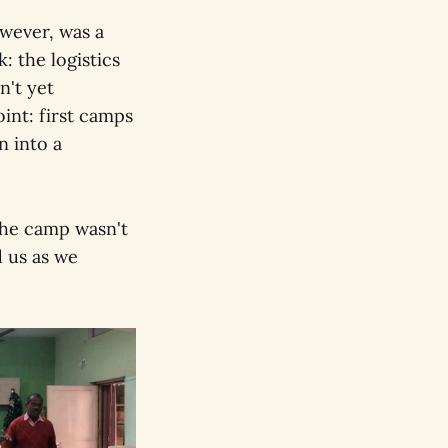
wever, was a
: the logistics
n't yet
oint: first camps
n into a
 the camp wasn't
d us as we