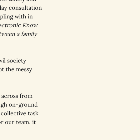
day consultation
pling with in
ectronic Know
tween a family
il society
 at the messy
 across from
ough on-ground
collective task
r our team, it