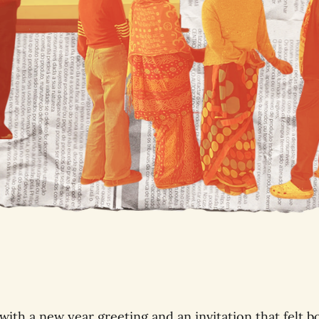
with a new year greeting and an invitation that felt b