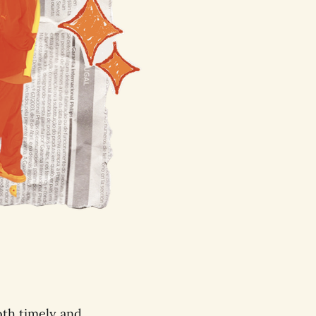
oth timely and