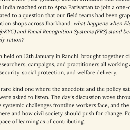
h India reached out to Apna Parivartan to join a one-
ated to a question that our field teams had been grap
tion shops across Jharkhand:
what happens when El
eKYC) and Facial Recognition Systems (FRS) stand be
ly ration?
n held on 12th January in Ranchi brought together civ
esearchers, campaigns, and practitioners all working
security, social protection, and welfare delivery.
rare kind one where the anecdote and the policy sat
were asked to listen. The day's discussion wove thr
 systemic challenges frontline workers face, and the 
here and how civil society should push for change. Fo
ace of learning as of contributing.