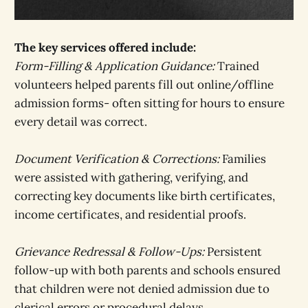
The key services offered include:
Form-Filling & Application Guidance:
Trained
volunteers helped parents fill out online/offline
admission forms- often sitting for hours to ensure
every detail was correct.
Document Verification & Corrections:
Families
were assisted with gathering, verifying, and
correcting key documents like birth certificates,
income certificates, and residential proofs.
Grievance Redressal & Follow-Ups:
Persistent
follow-up with both parents and schools ensured
that children were not denied admission due to
clerical errors or procedural delays.