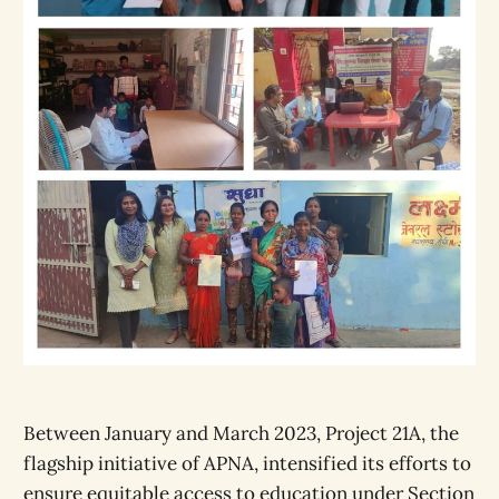
Between January and March 2023, Project 21A, the
flagship initiative of APNA, intensified its efforts to
ensure equitable access to education under Section