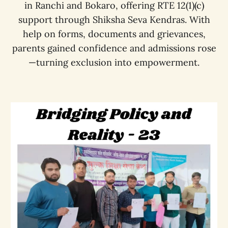
in Ranchi and Bokaro, offering RTE 12(1)(c)
support through Shiksha Seva Kendras. With
help on forms, documents and grievances,
parents gained confidence and admissions rose
—turning exclusion into empowerment.