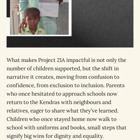
What makes Project 21A impactful is not only the
number of children supported, but the shift in
narrative it creates, moving from confusion to
confidence, from exclusion to inclusion. Parents
who once hesitated to approach schools now
return to the Kendras with neighbours and
relatives, eager to share what they’ve learned.
Children who once stayed home now walk to
school with uniforms and books, small steps that
signify big wins for dignity and equality.