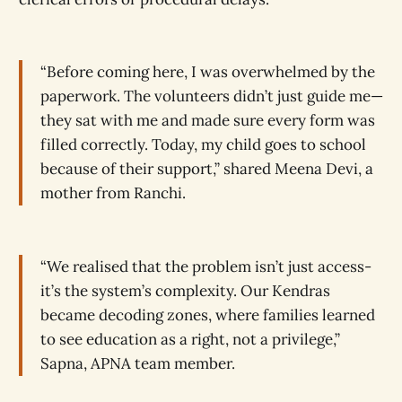
“Before coming here, I was overwhelmed by the
paperwork. The volunteers didn’t just guide me—
they sat with me and made sure every form was
filled correctly. Today, my child goes to school
because of their support,” shared Meena Devi, a
mother from Ranchi.
“We realised that the problem isn’t just access-
it’s the system’s complexity. Our Kendras
became decoding zones, where families learned
to see education as a right, not a privilege,”
Sapna, APNA team member.