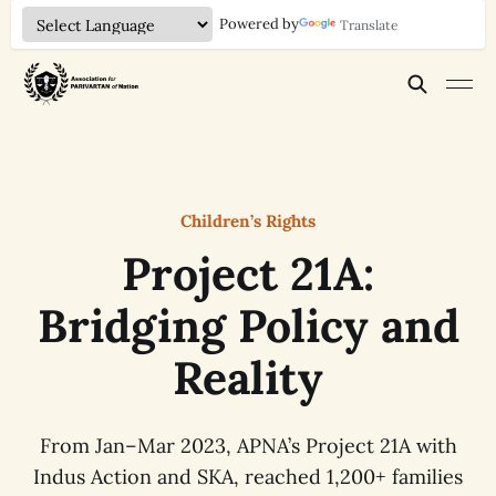
Powered by
Translate
Children’s Rights
Project 21A:
Bridging Policy and
Reality
From Jan–Mar 2023, APNA’s Project 21A with
Indus Action and SKA, reached 1,200+ families