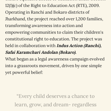
12(1)(c) of the Right to Education Act (RTE), 2009.
Operating in Ranchi and Bokaro districts of
Jharkhand, the project reached over 1,200 families,
transforming awareness into action and
empowering communities to claim their children's
constitutional right to education. The project was
held in collaboration with
Indus Action (Ranchi),
Safai Karamchari Andolan (Bokaro).
What began as a legal awareness campaign evolved
into a grassroots movement, driven by one simple
yet powerful belief:
“Every child deserves a chance to
learn, grow, and dream- regardless