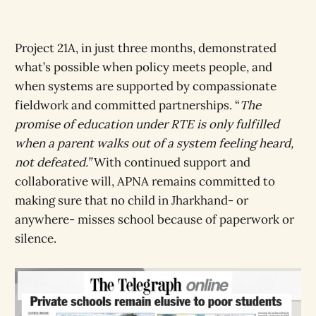
Project 21A, in just three months, demonstrated
what’s possible when policy meets people, and
when systems are supported by compassionate
fieldwork and committed partnerships. “
The
promise of education under RTE is only fulfilled
when a parent walks out of a system feeling heard,
not defeated.”
With continued support and
collaborative will, APNA remains committed to
making sure that no child in Jharkhand- or
anywhere- misses school because of paperwork or
silence.