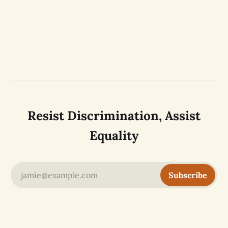
Resist Discrimination, Assist
Equality
jamie@example.com
Subscribe