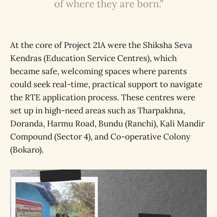
of where they are born.”
At the core of Project 21A were the Shiksha Seva
Kendras (Education Service Centres), which
became safe, welcoming spaces where parents
could seek real-time, practical support to navigate
the RTE application process. These centres were
set up in high-need areas such as Tharpakhna,
Doranda, Harmu Road, Bundu (Ranchi), Kali Mandir
Compound (Sector 4), and Co-operative Colony
(Bokaro).