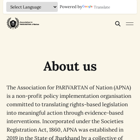
Powered by
Translate
About us
The Association for PARIVARTAN of Nation (APNA)
is a non-profit policy implementation organisation
committed to translating rights-based legislation
into meaningful action through evidence-based
interventions. Incorporated under the Societies
Registration Act, 1860, APNA was established in
2019 in the State of Jharkhand by a collective of