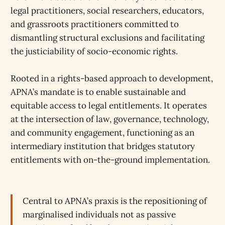
legal practitioners, social researchers, educators,
and grassroots practitioners committed to
dismantling structural exclusions and facilitating
the justiciability of socio-economic rights.
Rooted in a rights-based approach to development,
APNA’s mandate is to enable sustainable and
equitable access to legal entitlements. It operates
at the intersection of law, governance, technology,
and community engagement, functioning as an
intermediary institution that bridges statutory
entitlements with on-the-ground implementation.
Central to APNA’s praxis is the repositioning of
marginalised individuals not as passive