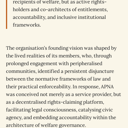
recipients of welfare, but as active rights-
holders and co-architects of entitlements,
accountability, and inclusive institutional
frameworks.
The organisation’s founding vision was shaped by
the lived realities of its members, who, through
prolonged engagement with peripheralised
communities, identified a persistent disjuncture
between the normative frameworks of law and
their practical enforceability. In response, APNA
was conceived not merely as a service provider, but
as a decentralised rights-claiming platform,
facilitating legal consciousness, catalysing civic
agency, and embedding accountability within the
architecture of welfare governance.