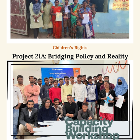
Children’s Rights
Project 21A: Bridging Policy and Reality