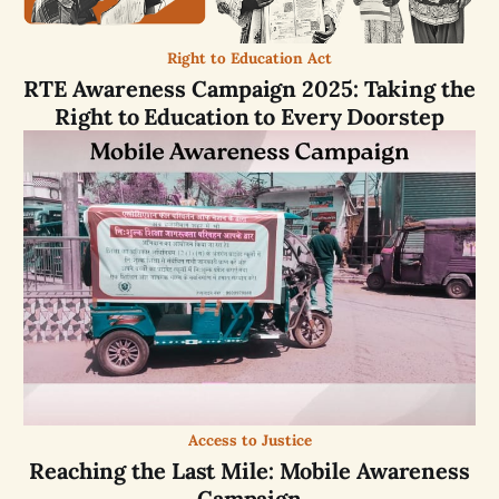
Right to Education Act
RTE Awareness Campaign 2025: Taking the
Right to Education to Every Doorstep
Access to Justice
Reaching the Last Mile: Mobile Awareness
Campaign