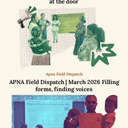
at the door
Apna Field Dispatch
APNA Field Dispatch | March 2026 Filling
forms, finding voices