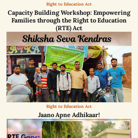
Right to Education Act
Capacity Building Workshop: Empowering
Families through the Right to Education
(RTE) Act
Right to Education Act
Jaano Apne Adhikaar!