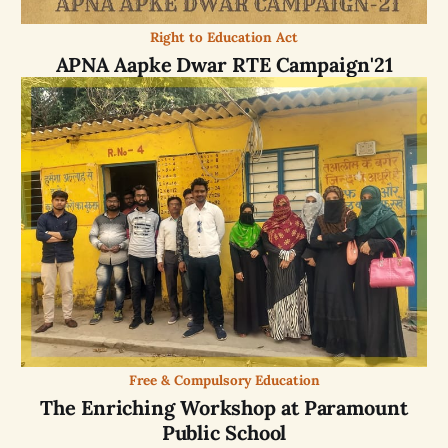
Right to Education Act
APNA Aapke Dwar RTE Campaign'21
Free & Compulsory Education
The Enriching Workshop at Paramount
Public School