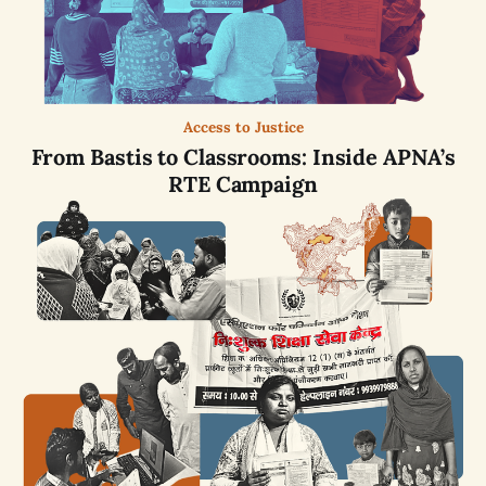
Access to Justice
From Bastis to Classrooms: Inside APNA’s
RTE Campaign