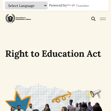
Powered by
Translate
Right to Education Act