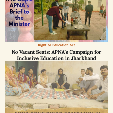
Right to Education Act
No Vacant Seats: APNA’s Campaign for
Inclusive Education in Jharkhand