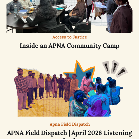
Access to Justice
Inside an APNA Community Camp
Apna Field Dispatch
APNA Field Dispatch | April 2026 Listening