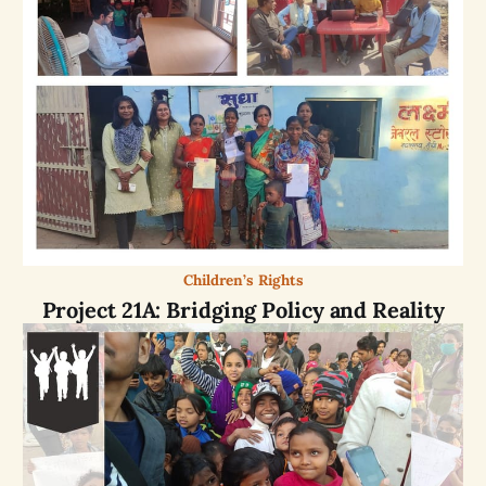
Children’s Rights
Project 21A: Bridging Policy and Reality