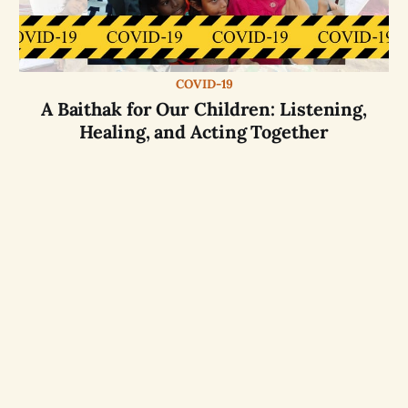
COVID-19
A Baithak for Our Children: Listening,
Healing, and Acting Together
Website by
OASIS
partner
aikyam
with
Free and
Opensource softwares