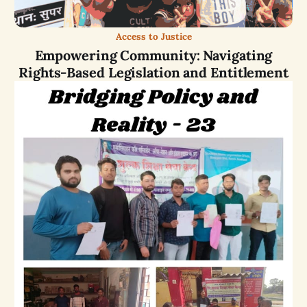
Access to Justice
Empowering Community: Navigating
Rights-Based Legislation and Entitlement