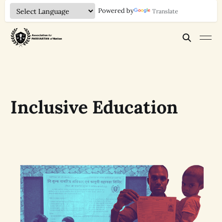
Powered by
Translate
Inclusive Education