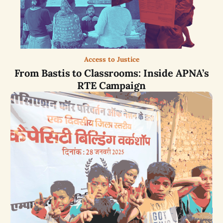
Access to Justice
From Bastis to Classrooms: Inside APNA’s
RTE Campaign