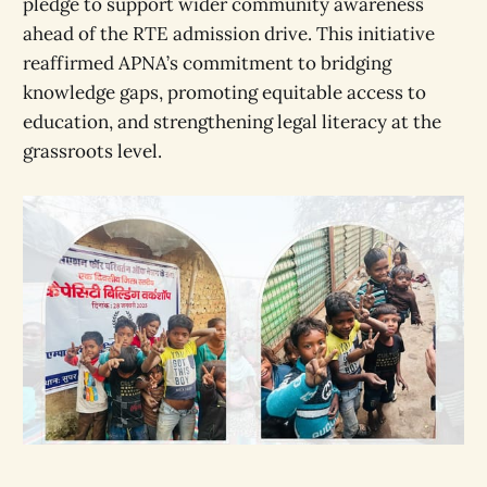
pledge to support wider community awareness
ahead of the RTE admission drive. This initiative
reaffirmed APNA’s commitment to bridging
knowledge gaps, promoting equitable access to
education, and strengthening legal literacy at the
grassroots level.