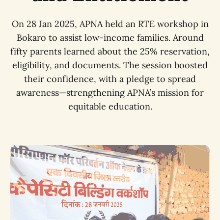
On 28 Jan 2025, APNA held an RTE workshop in
Bokaro to assist low-income families. Around
fifty parents learned about the 25% reservation,
eligibility, and documents. The session boosted
their confidence, with a pledge to spread
awareness—strengthening APNA’s mission for
equitable education.