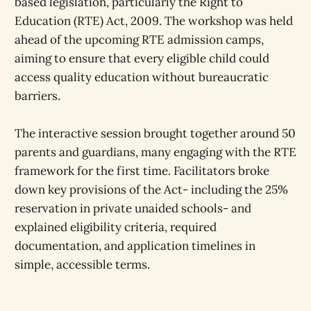
based legislation, particularly the Right to
Education (RTE) Act, 2009. The workshop was held
ahead of the upcoming RTE admission camps,
aiming to ensure that every eligible child could
access quality education without bureaucratic
barriers.
The interactive session brought together around 50
parents and guardians, many engaging with the RTE
framework for the first time. Facilitators broke
down key provisions of the Act- including the 25%
reservation in private unaided schools- and
explained eligibility criteria, required
documentation, and application timelines in
simple, accessible terms.