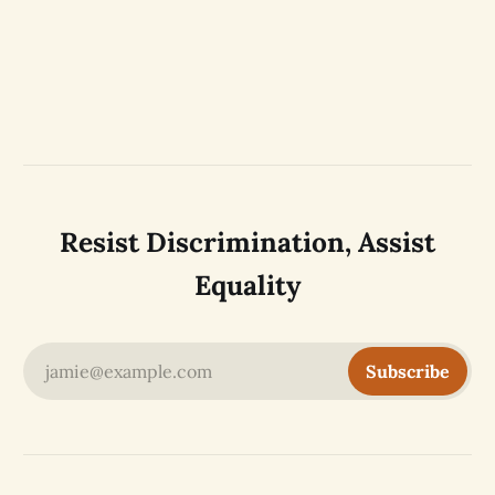
Resist Discrimination, Assist
Equality
jamie@example.com
Subscribe