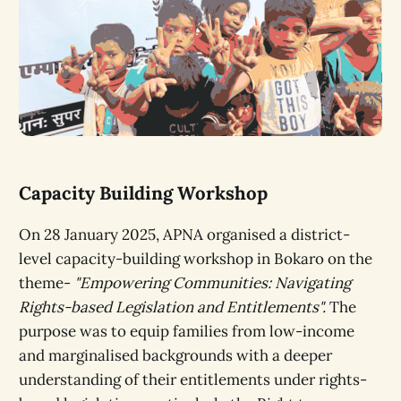
Capacity Building Workshop
On 28 January 2025, APNA organised a district-
level capacity-building workshop in Bokaro on the
theme-
"Empowering Communities: Navigating
Rights-based Legislation and Entitlements".
The
purpose was to equip families from low-income
and marginalised backgrounds with a deeper
understanding of their entitlements under rights-