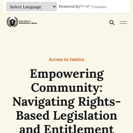
Powered by
Translate
Access to Justice
Empowering
Community:
Navigating Rights-
Based Legislation
and Entitlement