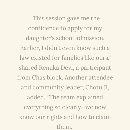
“This session gave me the
confidence to apply for my
daughter’s school admission.
Earlier, I didn’t even know such a
law existed for families like ours,”
shared Renuka Devi, a participant
from Chas block. Another attendee
and community leader, Chotu Ji,
added, “The team explained
everything so clearly- we now
know our rights and how to claim
them.”