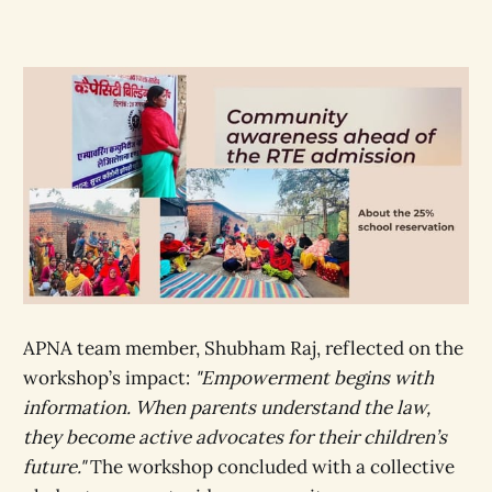
APNA team member, Shubham Raj, reflected on the
workshop’s impact:
"Empowerment begins with
information. When parents understand the law,
they become active advocates for their children’s
future."
The workshop concluded with a collective