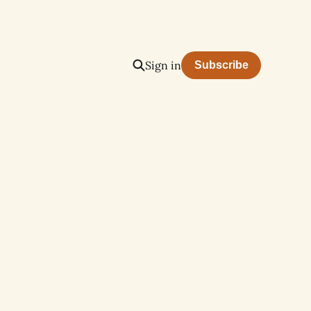
Sign in
Subscribe