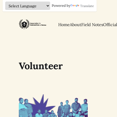
Powered by
Translate
Home
About
Field Notes
Officia
Volunteer