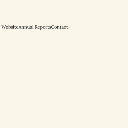
l Website
Annual Reports
Contact