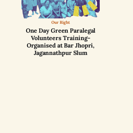
Our Right
One Day Green Paralegal
Volunteers Training-
Organised at Bar Jhopri,
Jagannathpur Slum