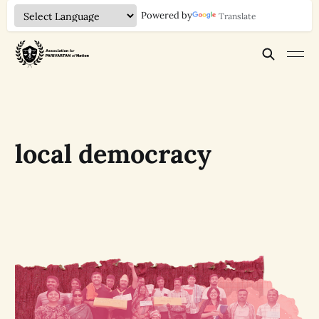
Powered by
Translate
local democracy