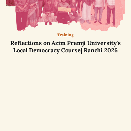
Training
Reflections on Azim Premji University's
Local Democracy Course| Ranchi 2026