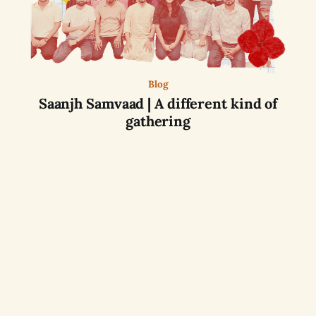
Blog
Saanjh Samvaad | A different kind of
gathering