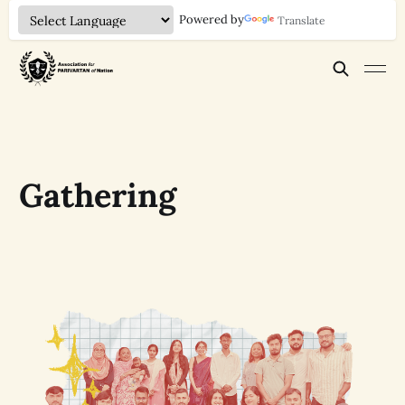
Powered by
Translate
Gathering