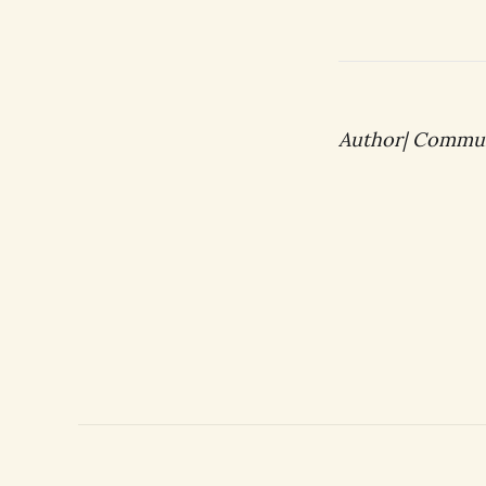
Author| Commu