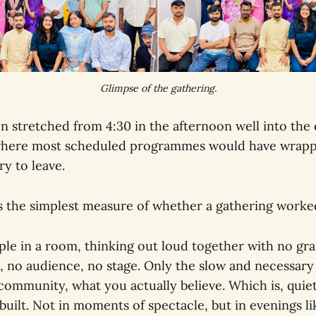
Glimpse of the gathering.
n stretched from 4:30 in the afternoon well into the 
 where most scheduled programmes would have wrap
y to leave.
is the simplest measure of whether a gathering worke
ple in a room, thinking out loud together with no gr
no audience, no stage. Only the slow and necessary
 community, what you actually believe. Which is, quie
ilt. Not in moments of spectacle, but in evenings lik