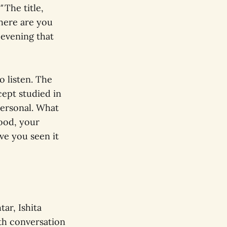
"
The title,
here are you
 evening that
 listen. The
cept studied in
personal. What
ood, your
ve you seen it
ar, Ishita
th conversation