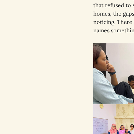
that refused to 
homes, the gaps
noticing. Ther
names something