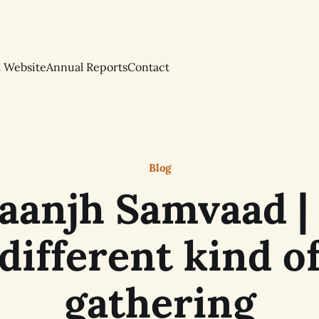
l Website
Annual Reports
Contact
Blog
aanjh Samvaad |
different kind o
gathering