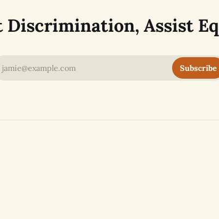
t Discrimination, Assist Eq
jamie@example.com
Subscribe