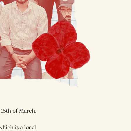
 15th of March.
hich is a local