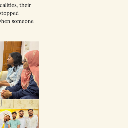
alities, their
 stopped
 when someone