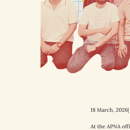
18 March, 2026|
At the APNA off