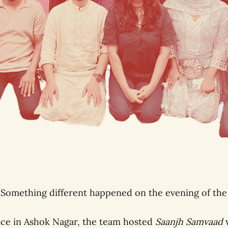
 Something different happened on the evening of the
ice in Ashok Nagar, the team hosted
Saanjh Samvaad
w