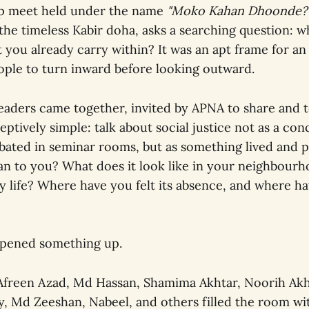
ip meet held under the name
"Moko Kahan Dhoonde?
he timeless Kabir doha, asks a searching question: w
 you already carry within? It was an apt frame for an
ple to turn inward before looking outward.
aders came together, invited by APNA to share and to
tively simple: talk about social justice not as a con
bated in seminar rooms, but as something lived and 
an to you? What does it look like in your neighbourh
ly life? Where have you felt its absence, and where ha
opened something up.
Afreen Azad, Md Hassan, Shamima Akhtar, Noorih Akht
y, Md Zeeshan, Nabeel, and others filled the room wi