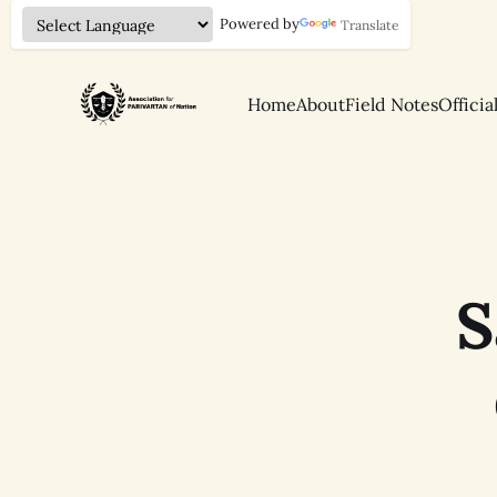
Powered by
Translate
Home
About
Field Notes
Officia
S