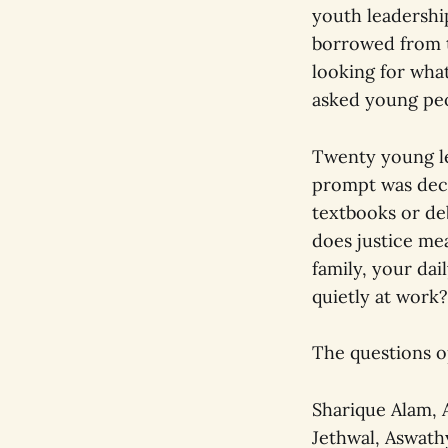
youth leadersh
borrowed from t
looking for what
asked young peo
Twenty young le
prompt was decep
textbooks or de
does justice me
family, your dai
quietly at work?
The questions 
Sharique Alam, 
Jethwal, Aswath