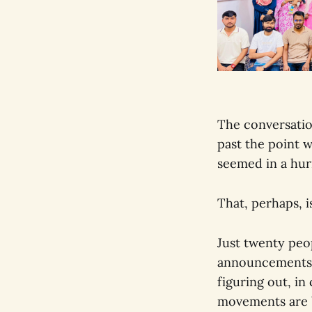
The conversatio
past the point
seemed in a hurr
That, perhaps, 
Just twenty peo
announcements, 
figuring out, in
movements are bu