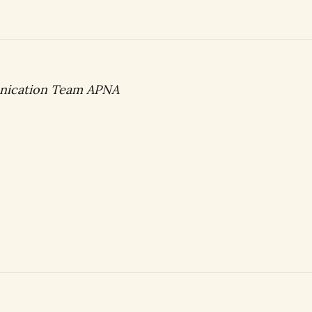
nication Team APNA