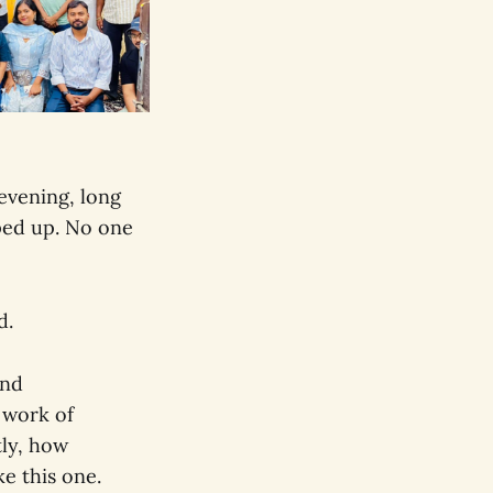
evening, long
ped up. No one
d.
and
 work of
tly, how
e this one.