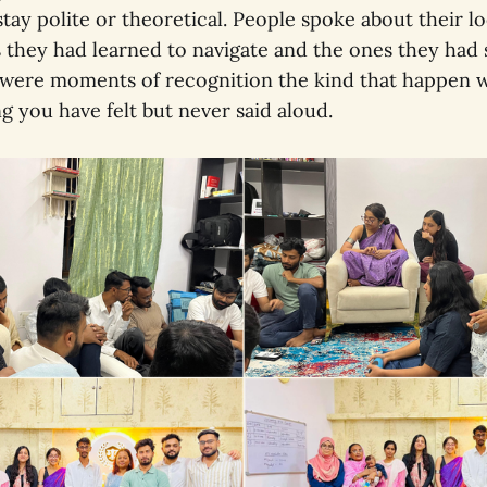
stay polite or theoretical. People spoke about their loc
 they had learned to navigate and the ones they had
e were moments of recognition the kind that happen
 you have felt but never said aloud.