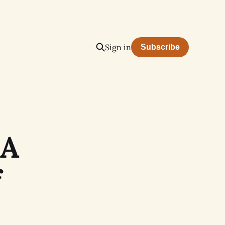
Sign in
Subscribe
 A
f