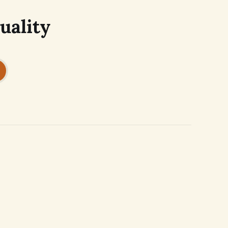
uality