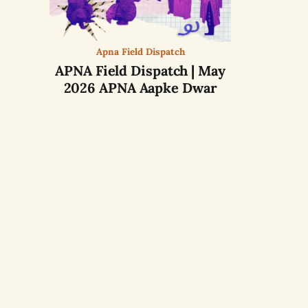
Apna Field Dispatch
APNA Field Dispatch | May
2026 APNA Aapke Dwar