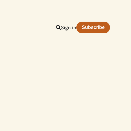
Sign in
Subscribe