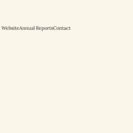
l Website
Annual Reports
Contact