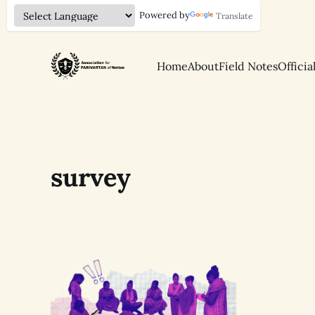
Powered by
Translate
Home
About
Field Notes
Officia
survey