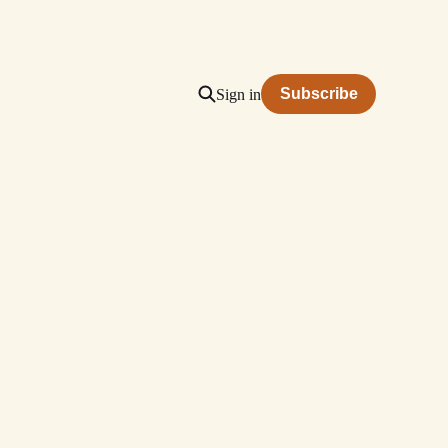
Subscribe
Sign in