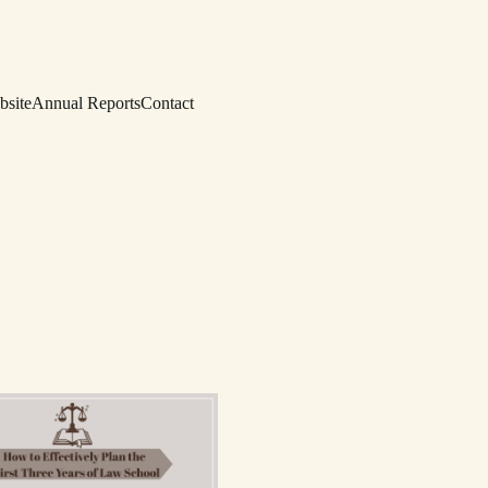
bsite
Annual Reports
Contact