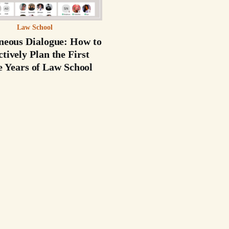
Law School
neous Dialogue: How to
ctively Plan the First
e Years of Law School