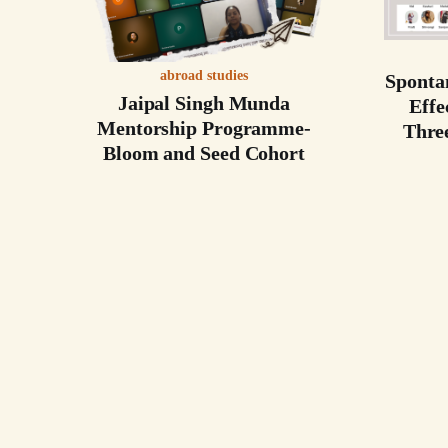
abroad studies
Sponta
Jaipal Singh Munda
Effe
Mentorship Programme-
Thre
Bloom and Seed Cohort