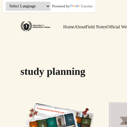
Powered by
Translate
Home
About
Field Notes
Official We
study planning