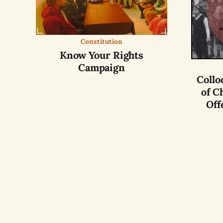
Constitution
Know Your Rights
Campaign
Collo
of C
Off