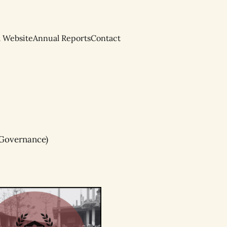
l Website
Annual Reports
Contact
/ Governance)