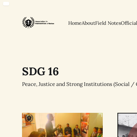
Home
About
Field Notes
Officia
SDG 16
Peace, Justice and Strong Institutions (Social 