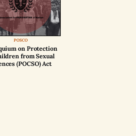
POSCO
quium on Protection
hildren from Sexual
ences (POCSO) Act