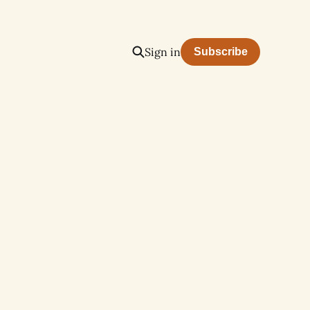
Sign in
Subscribe