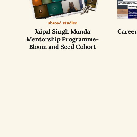
abroad studies
Jaipal Singh Munda
Career
Mentorship Programme-
Bloom and Seed Cohort