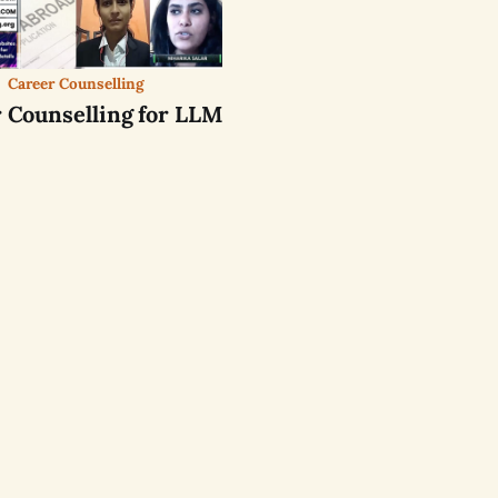
Career Counselling
 Counselling for LLM