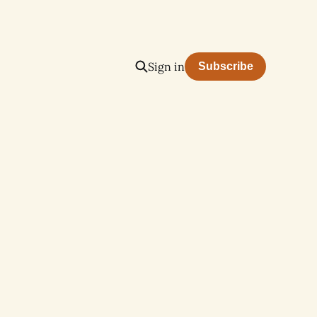
Sign in
Subscribe