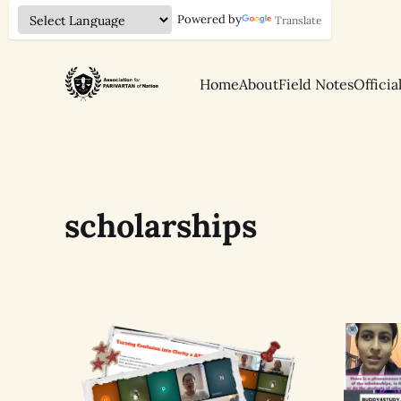
Powered by
Translate
Home
About
Field Notes
Officia
scholarships