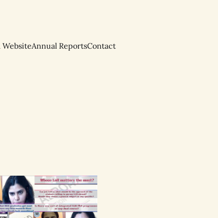
l Website
Annual Reports
Contact