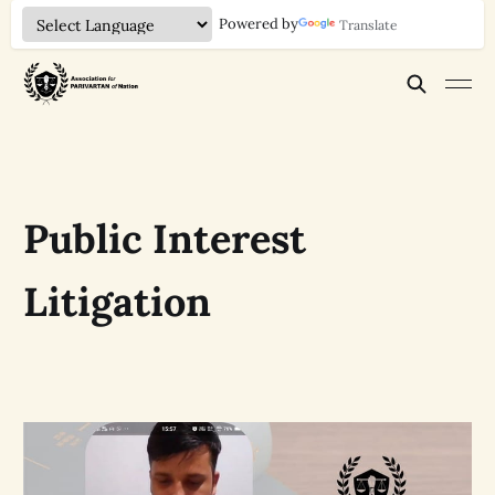
Powered by
Translate
Public Interest
Litigation