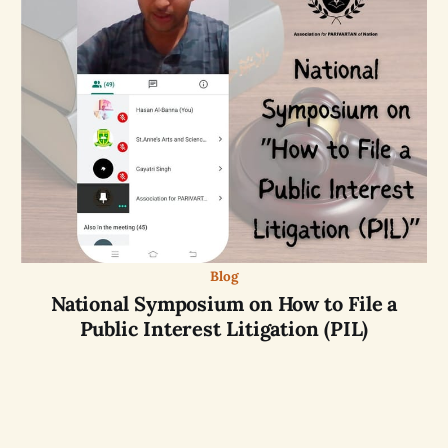
Blog
National Symposium on How to File a
Public Interest Litigation (PIL)