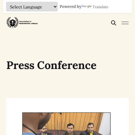
Powered by
Translate
Press Conference