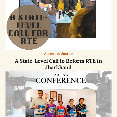
Access to Justice
A State-Level Call to Reform RTE in
Jharkhand