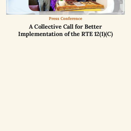
Press Conference
A Collective Call for Better
Implementation of the RTE 12(1)(C)
Website by
OASIS
partner
aikyam
with
Free and
Opensource softwares