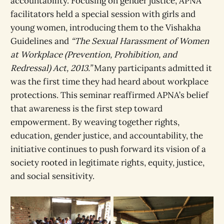
accountability. Focusing on gender justice, APNA
facilitators held a special session with girls and
young women, introducing them to the Vishakha
Guidelines and
“The Sexual Harassment of Women
at Workplace (Prevention, Prohibition, and
Redressal) Act, 2013.”
Many participants admitted it
was the first time they had heard about workplace
protections. This seminar reaffirmed APNA’s belief
that awareness is the first step toward
empowerment. By weaving together rights,
education, gender justice, and accountability, the
initiative continues to push forward its vision of a
society rooted in legitimate rights, equity, justice,
and social sensitivity.