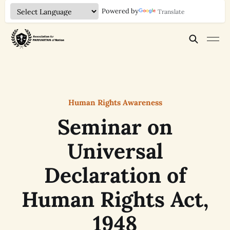
Powered by
Translate
Human Rights Awareness
Seminar on
Universal
Declaration of
Human Rights Act,
1948