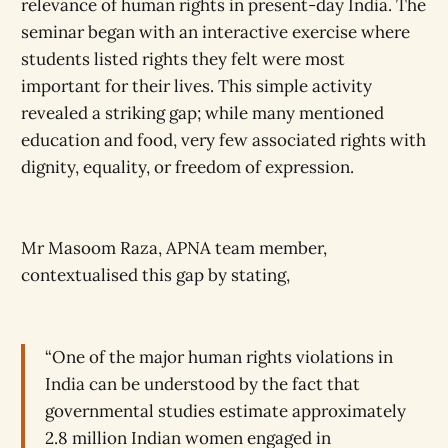
relevance of human rights in present-day India. The
seminar began with an interactive exercise where
students listed rights they felt were most
important for their lives. This simple activity
revealed a striking gap; while many mentioned
education and food, very few associated rights with
dignity, equality, or freedom of expression.
Mr Masoom Raza, APNA team member,
contextualised this gap by stating,
“One of the major human rights violations in
India can be understood by the fact that
governmental studies estimate approximately
2.8 million Indian women engaged in