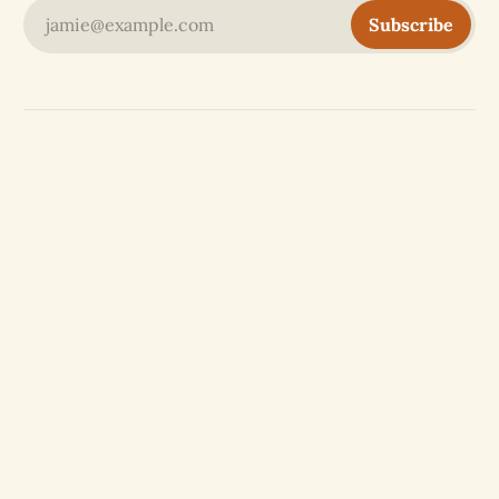
jamie@example.com
Subscribe