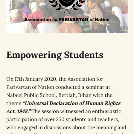
Empowering Students
On 17th January 2020, the Association for
Parivartan of Nation conducted a seminar at
Nabeel Public School, Bettiah, Bihar, with the
theme
“Universal Declaration of Human Rights
Act, 1948.”
The session witnessed an enthusiastic
participation of over 250 students and teachers,
who engaged in discussions about the meaning and