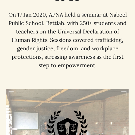
On 17 Jan 2020, APNA held a seminar at Nabeel
Public School, Bettiah, with 250+ students and
teachers on the Universal Declaration of
Human Rights. Sessions covered trafficking,
gender justice, freedom, and workplace
protections, stressing awareness as the first
step to empowerment.