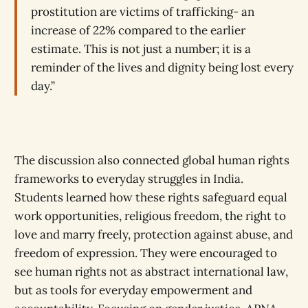
prostitution are victims of trafficking- an
increase of 22% compared to the earlier
estimate. This is not just a number; it is a
reminder of the lives and dignity being lost every
day.”
The discussion also connected global human rights
frameworks to everyday struggles in India.
Students learned how these rights safeguard equal
work opportunities, religious freedom, the right to
love and marry freely, protection against abuse, and
freedom of expression. They were encouraged to
see human rights not as abstract international law,
but as tools for everyday empowerment and