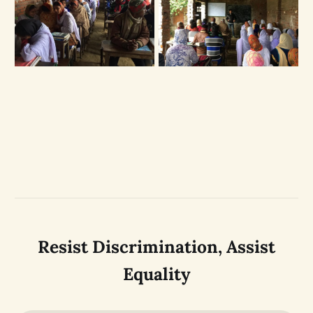
Resist Discrimination, Assist
Equality