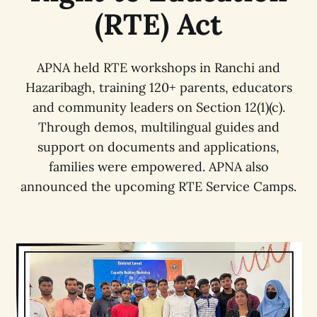
(RTE) Act
APNA held RTE workshops in Ranchi and
Hazaribagh, training 120+ parents, educators
and community leaders on Section 12(1)(c).
Through demos, multilingual guides and
support on documents and applications,
families were empowered. APNA also
announced the upcoming RTE Service Camps.