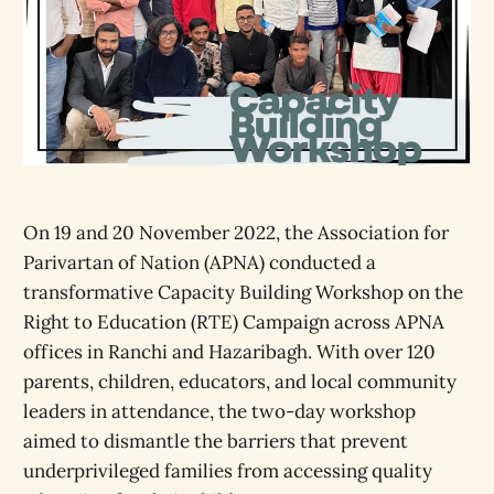
On 19 and 20 November 2022, the Association for
Parivartan of Nation (APNA) conducted a
transformative Capacity Building Workshop on the
Right to Education (RTE) Campaign across APNA
offices in Ranchi and Hazaribagh. With over 120
parents, children, educators, and local community
leaders in attendance, the two-day workshop
aimed to dismantle the barriers that prevent
underprivileged families from accessing quality