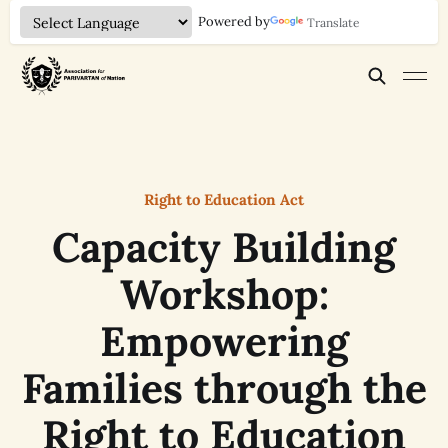
Powered by
Translate
Right to Education Act
Capacity Building
Workshop:
Empowering
Families through the
Right to Education