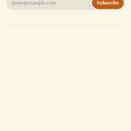
jamie@example.com
Subscribe
Website by
OASIS
partner
aikyam
with
Free and