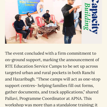
The event concluded with a firm commitment to
on-ground support, marking the announcement of
RTE Education Service Camps to be set up across
targeted urban and rural pockets in both Ranchi
and Hazaribagh. “These camps will act as one-stop
support centres- helping families fill out forms,
gather documents, and track applications,” shared
Pallavi, Programme Coordinator at APNA. This
workshop was more than a standalone training; it