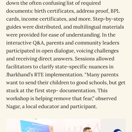
down the often confusing list of required
documents: birth certificates, address proof, BPL
cards, income certificates, and more. Step-by-step
guides were distributed, and multilingual materials
were provided for ease of understanding. In the
interactive Q&A, parents and community leaders
participated in open dialogue, voicing challenges
and receiving direct answers. Sessions allowed
facilitators to clarify state-specific nuances in
Jharkhand’s RTE implementation. “Many parents
want to send their children to good schools, but get
stuck at the first step- documentation. This
workshop is helping remove that fear,” observed
Nagar, a local educator and participant.