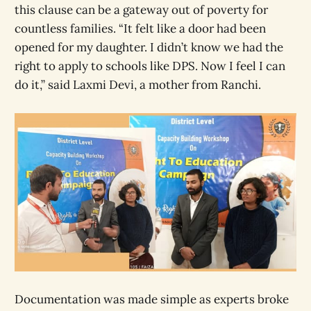
this clause can be a gateway out of poverty for
countless families. “It felt like a door had been
opened for my daughter. I didn’t know we had the
right to apply to schools like DPS. Now I feel I can
do it,” said Laxmi Devi, a mother from Ranchi.
Documentation was made simple as experts broke