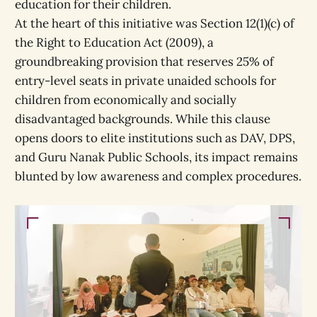
education for their children.
At the heart of this initiative was Section 12(1)(c) of
the Right to Education Act (2009), a
groundbreaking provision that reserves 25% of
entry-level seats in private unaided schools for
children from economically and socially
disadvantaged backgrounds. While this clause
opens doors to elite institutions such as DAV, DPS,
and Guru Nanak Public Schools, its impact remains
blunted by low awareness and complex procedures.