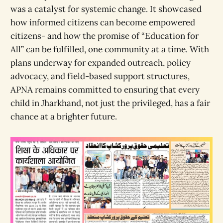
was a catalyst for systemic change. It showcased
how informed citizens can become empowered
citizens- and how the promise of “Education for
All” can be fulfilled, one community at a time. With
plans underway for expanded outreach, policy
advocacy, and field-based support structures,
APNA remains committed to ensuring that every
child in Jharkhand, not just the privileged, has a fair
chance at a brighter future.