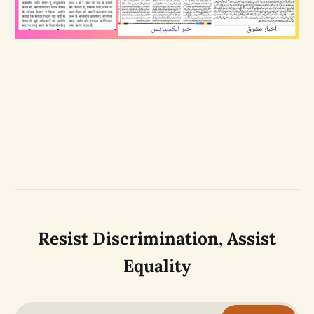
Resist Discrimination, Assist
Equality