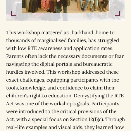
This workshop mattered as Jharkhand, home to
thousands of marginalised families, has struggled
with low RTE awareness and application rates.
Parents often lack the necessary documents or fear
navigating the digital portals and bureaucratic
hurdles involved. This workshop addressed these
exact challenges, equipping participants with the
tools, knowledge, and confidence to claim their
children's right to education. Demystifying the RTE
Act was one of the workshop’s goals. Participants
were introduced to the critical provisions of the
Act, with a special focus on Section 12(1)(c). Through
real-life examples and visual aids, they learned how