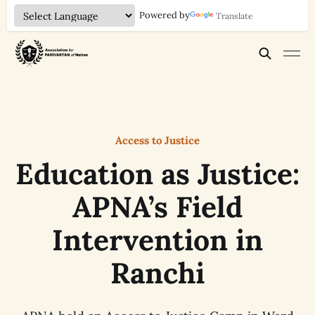
Powered by
Translate
Access to Justice
Education as Justice:
APNA’s Field
Intervention in
Ranchi