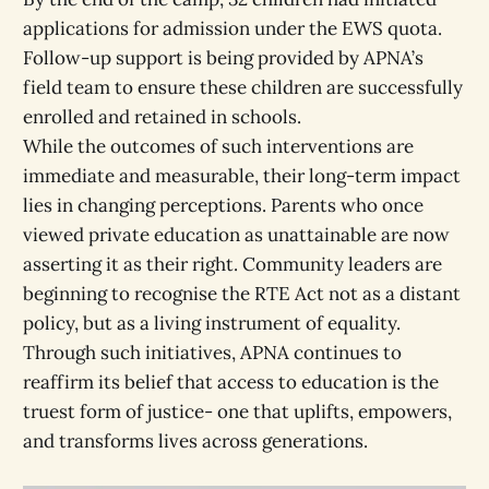
applications for admission under the EWS quota.
Follow-up support is being provided by APNA’s
field team to ensure these children are successfully
enrolled and retained in schools.
While the outcomes of such interventions are
immediate and measurable, their long-term impact
lies in changing perceptions. Parents who once
viewed private education as unattainable are now
asserting it as their right. Community leaders are
beginning to recognise the RTE Act not as a distant
policy, but as a living instrument of equality.
Through such initiatives, APNA continues to
reaffirm its belief that access to education is the
truest form of justice- one that uplifts, empowers,
and transforms lives across generations.