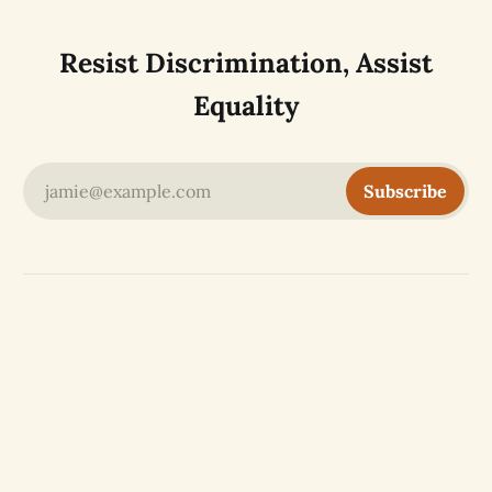
Resist Discrimination, Assist
Equality
jamie@example.com
Subscribe