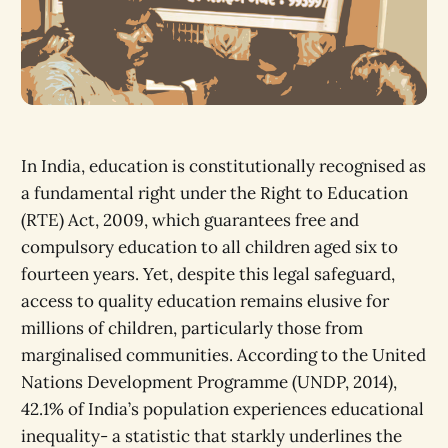
In India, education is constitutionally recognised as
a fundamental right under the Right to Education
(RTE) Act, 2009, which guarantees free and
compulsory education to all children aged six to
fourteen years. Yet, despite this legal safeguard,
access to quality education remains elusive for
millions of children, particularly those from
marginalised communities. According to the United
Nations Development Programme (UNDP, 2014),
42.1% of India’s population experiences educational
inequality- a statistic that starkly underlines the