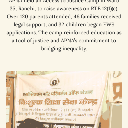
APNA held an Access to Justice Camp in Ward
35, Ranchi, to raise awareness on RTE 12(1)(c).
Over 120 parents attended, 46 families received
legal support, and 32 children began EWS
applications. The camp reinforced education as
a tool of justice and APNA’s commitment to
bridging inequality.