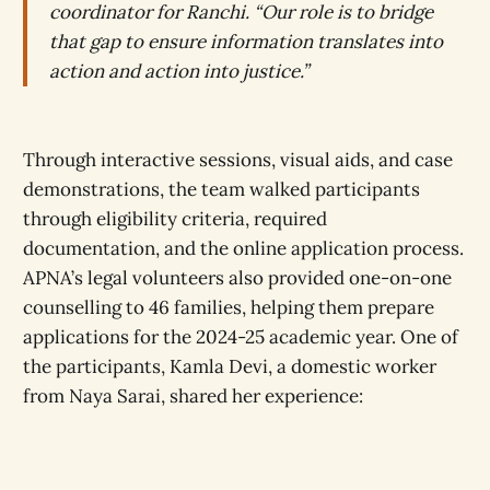
coordinator for Ranchi. “Our role is to bridge
that gap to ensure information translates into
action and action into justice.”
Through interactive sessions, visual aids, and case
demonstrations, the team walked participants
through eligibility criteria, required
documentation, and the online application process.
APNA’s legal volunteers also provided one-on-one
counselling to 46 families, helping them prepare
applications for the 2024-25 academic year. One of
the participants, Kamla Devi, a domestic worker
from Naya Sarai, shared her experience: