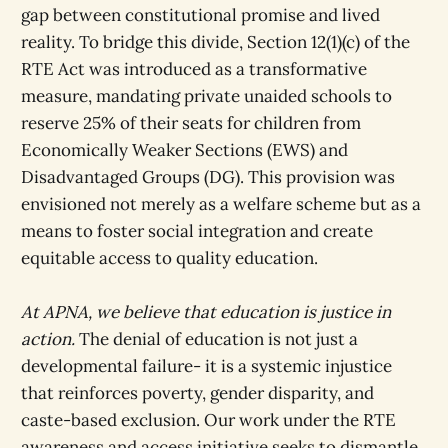
gap between constitutional promise and lived
reality. To bridge this divide, Section 12(1)(c) of the
RTE Act was introduced as a transformative
measure, mandating private unaided schools to
reserve 25% of their seats for children from
Economically Weaker Sections (EWS) and
Disadvantaged Groups (DG). This provision was
envisioned not merely as a welfare scheme but as a
means to foster social integration and create
equitable access to quality education.
At APNA, we believe that education is justice in
action.
The denial of education is not just a
developmental failure- it is a systemic injustice
that reinforces poverty, gender disparity, and
caste-based exclusion. Our work under the RTE
awareness and access initiative seeks to dismantle