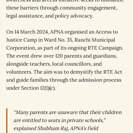
these barriers through community engagement,
legal assistance, and policy advocacy.
On 14 March 2024, APNA organised an Access to
Justice Camp in Ward No. 35, Ranchi Municipal
Corporation, as part of its ongoing RTE Campaign.
The event drew over 120 parents and guardians,
alongside teachers, local councillors, and
volunteers. The aim was to demystify the RTE Act
and guide families through the admission process
under Section 12(1)(c).
“Many parents are unaware that their children
are entitled to seats in private schools,”
explained Shubham Raj, APNA’s field