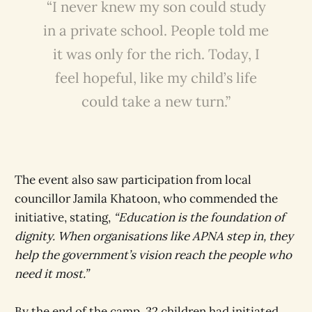
“I never knew my son could study
in a private school. People told me
it was only for the rich. Today, I
feel hopeful, like my child’s life
could take a new turn.”
The event also saw participation from local
councillor Jamila Khatoon, who commended the
initiative, stating,
“Education is the foundation of
dignity. When organisations like APNA step in, they
help the government’s vision reach the people who
need it most.”
By the end of the camp, 32 children had initiated