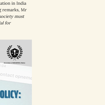
ation in India
ng remarks, Mr
 society must
al for