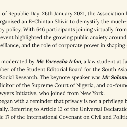
of Republic Day, 26th January 2021, the Association f
rganised an E-Chintan Shivir to demystify the much
 policy. With 646 participants joining virtually from
 event highlighted the growing public anxiety around
eillance, and the role of corporate power in shaping di
s moderated by
Ms Vareesha Irfan
, a law student at J
ber of the Student Editorial Board for the South Asia
 Social Research. The keynote speaker was
Mr Solom
olicitor of the Supreme Court of Nigeria, and co-foun
awyers Initiative, who joined from New York.
egan with a reminder that privacy is not a privilege b
lly. Referring to Article 12 of the Universal Declara
le 17 of the International Covenant on Civil and Politi