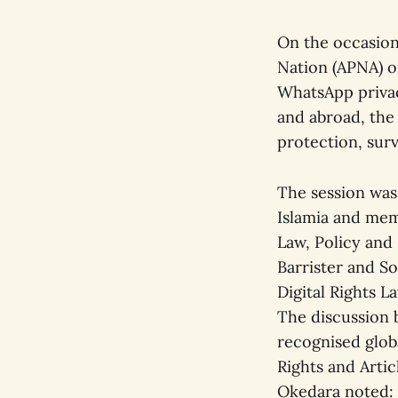
On the occasion 
Nation (APNA) o
WhatsApp privacy
and abroad, the
protection, surv
The session wa
Islamia and mem
Law, Policy and
Barrister and S
Digital Rights L
The discussion b
recognised globa
Rights and Artic
Okedara noted: