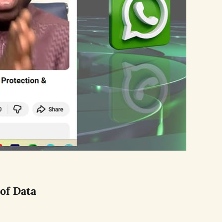
of Data