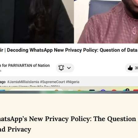
tsApp’s New Privacy Policy: The Question 
nd Privacy