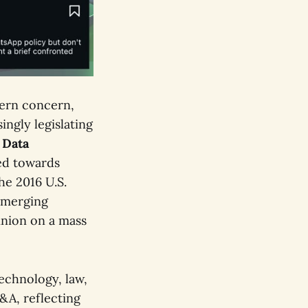
tern concern,
ingly legislating
 Data
ed towards
he 2016 U.S.
 emerging
inion on a mass
echnology, law,
Q&A, reflecting