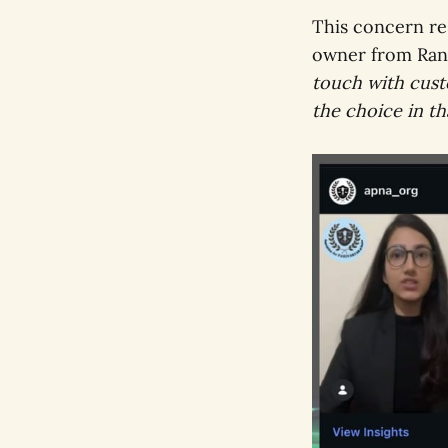
This concern re
owner from Ran
touch with custo
the choice in th