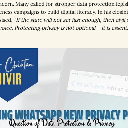
cern. Many called for stronger data protection legisl
ness campaigns to build digital literacy. In his closi
sised,
“If the state will not act fast enough, then civil
voice. Protecting privacy is not optional – it is essenti