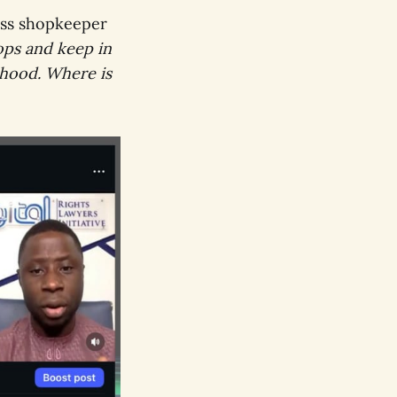
ess shopkeeper
ps and keep in
lihood. Where is