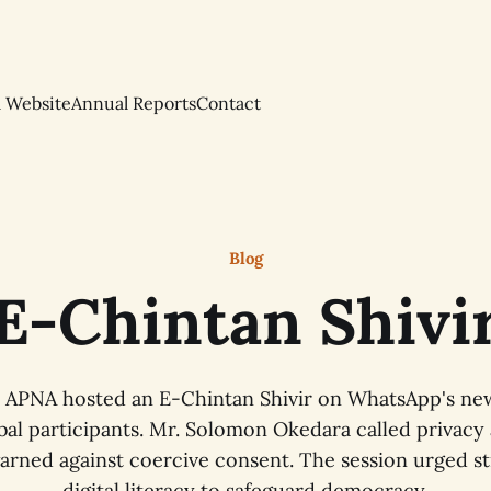
l Website
Annual Reports
Contact
Blog
E-Chintan Shivi
, APNA hosted an E-Chintan Shivir on WhatsApp's new
bal participants. Mr. Solomon Okedara called privacy a
warned against coercive consent. The session urged s
digital literacy to safeguard democracy.