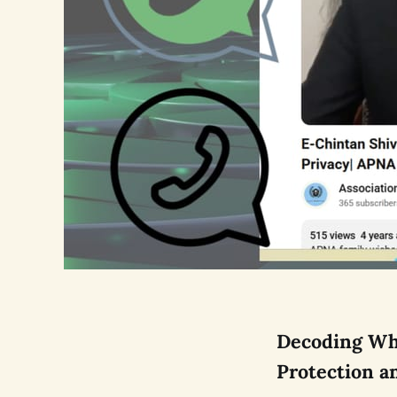
Decoding Wha
Protection a