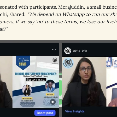
sonated with participants. Merajuddin, a small busin
chi, shared:
“We depend on WhatsApp to run our sho
mers. If we say ‘no’ to these terms, we lose our live
at?”