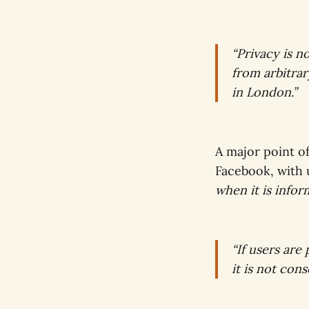
“Privacy is n
from arbitrary
in London.”
A major point o
Facebook, with
when it is infor
“If users are
it is not con