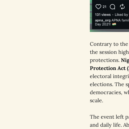
Contrary to the
the session high
protections.
Nig
Protection Act 
electoral integr
elections. The s
democracies, wh
scale.
The event left 
and daily life. 