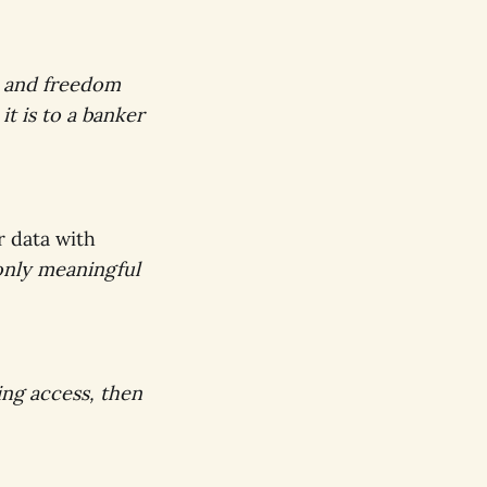
y, and freedom
it is to a banker
r data with
only meaningful
ing access, then