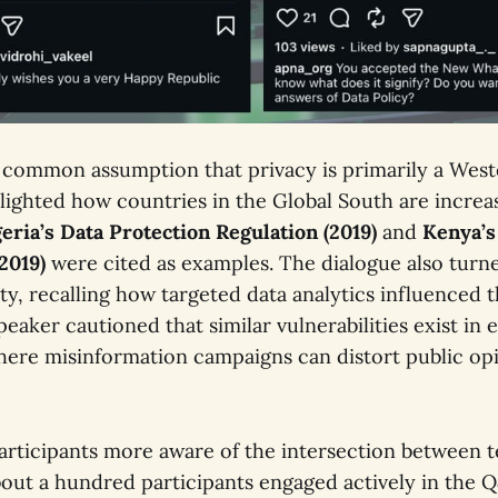
 common assumption that privacy is primarily a Wes
lighted how countries in the Global South are increas
eria’s Data Protection Regulation (2019)
and
Kenya’s
(2019)
were cited as examples. The dialogue also turn
ity, recalling how targeted data analytics influenced t
peaker cautioned that similar vulnerabilities exist in
ere misinformation campaigns can distort public op
participants more aware of the intersection between t
About a hundred participants engaged actively in the 