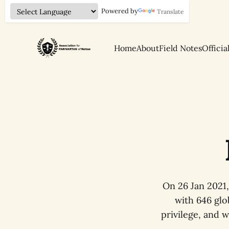
Powered by
Translate
Home
About
Field Notes
Officia
On 26 Jan 2021
with 646 glo
privilege, and 