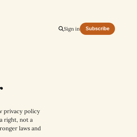
Sign in
Subscribe
r
 privacy policy
 right, not a
tronger laws and