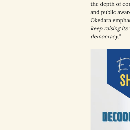
the depth of con
and public aware
Okedara empha
keep raising its 
democracy.”