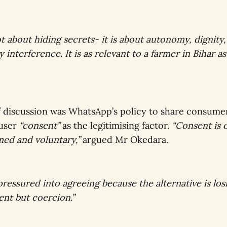
ot about hiding secrets- it is about autonomy, dignit
 interference. It is as relevant to a farmer in Bihar as 
f discussion was WhatsApp’s policy to share consume
 user
“consent”
as the legitimising factor.
“Consent is 
med and voluntary,”
argued Mr Okedara.
 pressured into agreeing because the alternative is los
sent but coercion.”