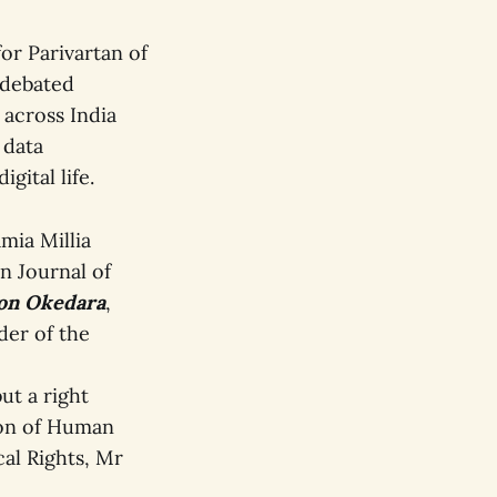
or Parivartan of
-debated
 across India
 data
gital life.
amia Millia
n Journal of
on Okedara
,
der of the
ut a right
tion of Human
cal Rights, Mr