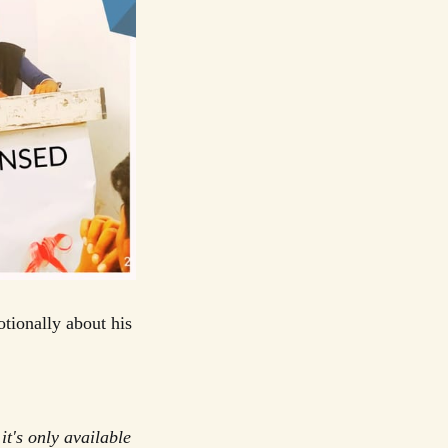
tionally about his
it's only available