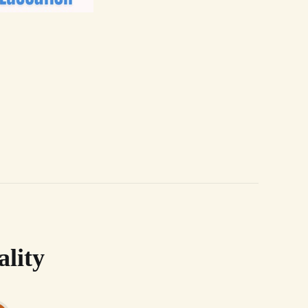
ality