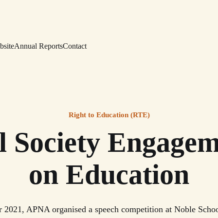
bsite
Annual Reports
Contact
Right to Education (RTE)
il Society Engagem
on Education
 2021, APNA organised a speech competition at Noble Schoo