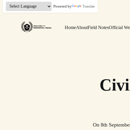
Powered by
Translate
Home
About
Field Notes
Official We
Civ
On 8th September