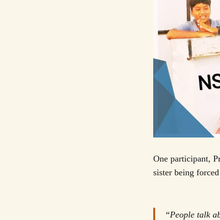
One participant, 
sister being forced
“People talk ab