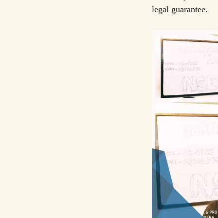
legal guarantee.