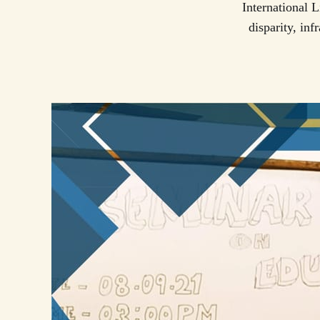
International 
disparity, in