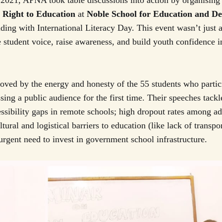
2021, APNA took table discussions into action by organising
e
Right to Education
at
Noble School for Education and D
ding with International Literacy Day. This event wasn’t just a
e student voice, raise awareness, and build youth confidence i
ved by the energy and honesty of the 55 students who partic
ng a public audience for the first time. Their speeches tackle
essibility gaps in remote schools; high dropout rates among ad
ultural and logistical barriers to education (like lack of transpo
urgent need to invest in government school infrastructure.