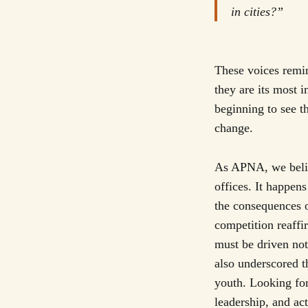
in cities?”
These voices remin
they are its most 
beginning to see t
change.
As APNA, we belie
offices. It happen
the consequences o
competition reaffi
must be driven not
also underscored t
youth. Looking fo
leadership, and act