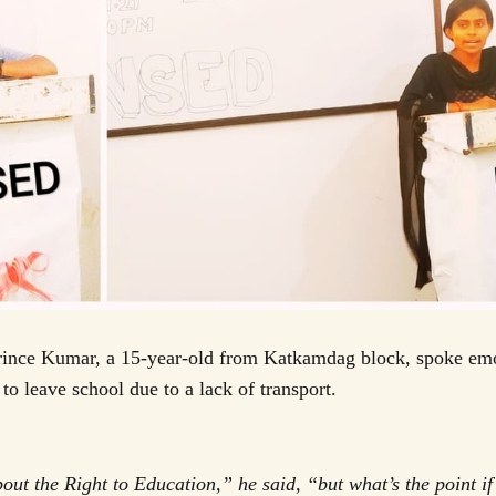
Prince Kumar, a 15-year-old from Katkamdag block, spoke emo
 to leave school due to a lack of transport.
out the Right to Education,” he said, “but what’s the point if 