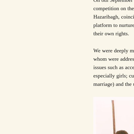
On 8th September 
competition on th
Hazaribagh, coinci
platform to nurtur
their own rights.
We were deeply mo
whom were addressi
issues such as acc
especially girls; c
marriage) and the 