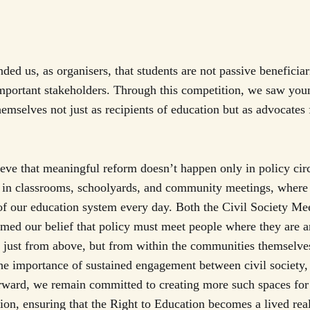
ded us, as organisers, that students are not passive beneficiar
important stakeholders. Through this competition, we saw you
hemselves not just as recipients of education but as advocates 
ve that meaningful reform doesn’t happen only in policy cir
s in classrooms, schoolyards, and community meetings, where 
f our education system every day. Both the Civil Society Me
rmed our belief that policy must meet people where they are 
 just from above, but from within the communities themselves
he importance of sustained engagement between civil society
rward, we remain committed to creating more such spaces for
ion, ensuring that the Right to Education becomes a lived reali