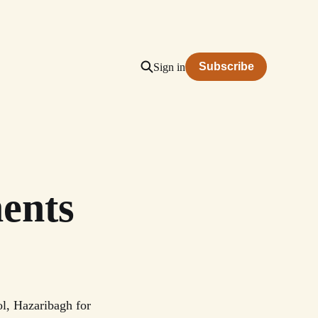
Subscribe
Sign in
ents
l, Hazaribagh for