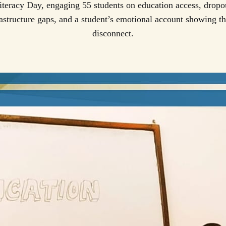
Literacy Day, engaging 55 students on education access, dropou
frastructure gaps, and a student’s emotional account showing th
disconnect.