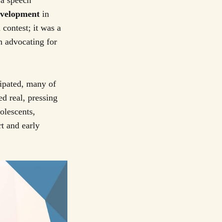
 a speech
evelopment
in
 contest; it was a
n advocating for
ipated, many of
d real, pressing
olescents,
rt and early