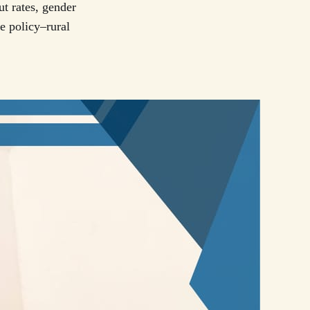
t rates, gender
e policy–rural