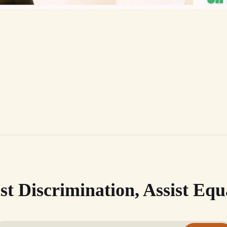
st Discrimination, Assist Equ