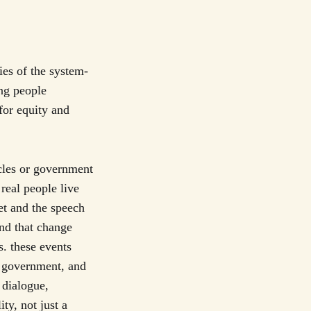
ies of the system-
ng people
for equity and
cles or government
real people live
et and the speech
and that change
. these events
, government, and
 dialogue,
ty, not just a