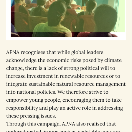
APNA recognises that while global leaders
acknowledge the economic risks posed by climate
change, there is a lack of strong political will to
increase investment in renewable resources or to
integrate sustainable natural resource management
into national policies. We therefore strive to
empower young people, encouraging them to take
responsibility and play an active role in addressing
these pressing issues.
Through this campaign, APNA also realised that
undereducated groups such as vegetable vendors,