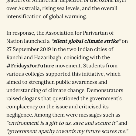
over Australia, rising sea levels, and the overall
intensification of global warming.
In response, the
Association for Parivartan of
Nation launched a
“silent global climate strike”
on
27 September 2019 in the two Indian cities of
Ranchi and Hazaribagh, coinciding with the
#FridaysForFuture
movement. Students from
various colleges supported this initiative, which
aimed to strengthen public awareness and
understanding of climate change. Demonstrators
raised slogans that questioned the government’s
complacency on the issue and criticised its
negligence. Among them were messages such as
“environment is a gift to us, save and secure it”
and
"government apathy towards my future scares me.”