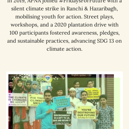
In 2019, APNA joined #FridaysForFuture with a
silent climate strike in Ranchi & Hazaribagh,
mobilising youth for action. Street plays,
workshops, and a 2020 plantation drive with
100 participants fostered awareness, pledges,
and sustainable practices, advancing SDG 13 on
climate action.