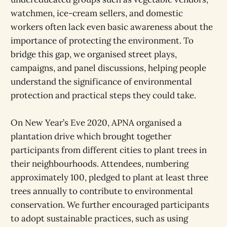
watchmen, ice-cream sellers, and domestic
workers often lack even basic awareness about the
importance of protecting the environment. To
bridge this gap, we organised street plays,
campaigns, and panel discussions, helping people
understand the significance of environmental
protection and practical steps they could take.
On New Year’s Eve 2020, APNA organised a
plantation drive which brought together
participants from different cities to plant trees in
their neighbourhoods. Attendees, numbering
approximately 100, pledged to plant at least three
trees annually to contribute to environmental
conservation. We further encouraged participants
to adopt sustainable practices, such as using