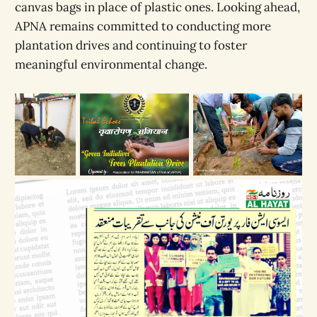
canvas bags in place of plastic ones. Looking ahead,
APNA remains committed to conducting more
plantation drives and continuing to foster
meaningful environmental change.