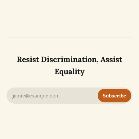
Resist Discrimination, Assist
Equality
jamie@example.com
Subscribe