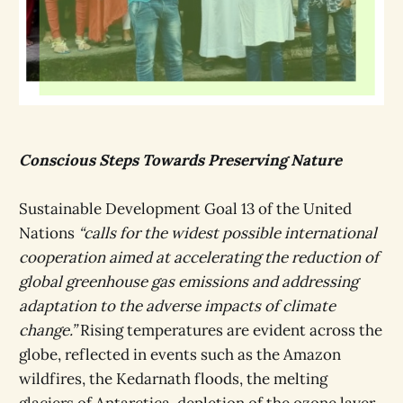
Conscious Steps Towards Preserving Nature
Sustainable Development Goal 13 of the United
Nations
“calls for the widest possible international
cooperation aimed at accelerating the reduction of
global greenhouse gas emissions and addressing
adaptation to the adverse impacts of climate
change.”
Rising temperatures are evident across the
globe, reflected in events such as the Amazon
wildfires, the Kedarnath floods, the melting
glaciers of Antarctica, depletion of the ozone layer