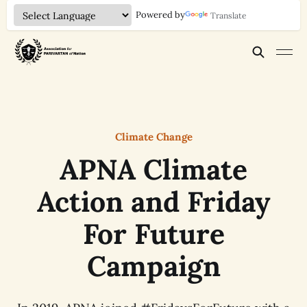
Powered by
Translate
Climate Change
APNA Climate
Action and Friday
For Future
Campaign