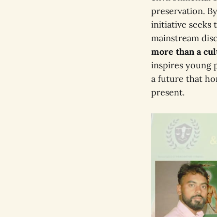
preservation. By
initiative seeks
mainstream dis
more than a cu
inspires young p
a future that h
present.