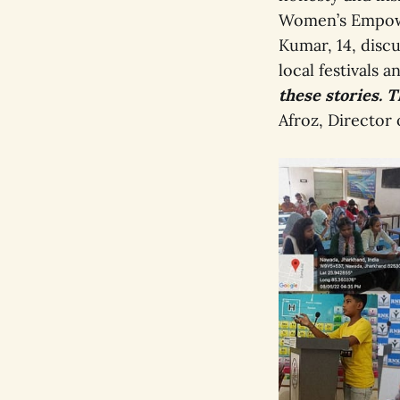
Women’s Empowe
Kumar, 14, discu
local festivals 
these stories. T
Afroz, Director