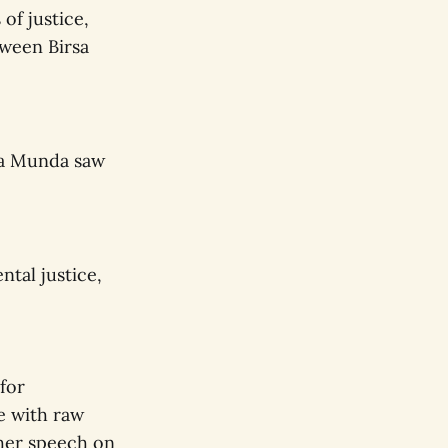
of justice,
tween Birsa
rsa Munda saw
tal justice,
for
e with raw
her speech on