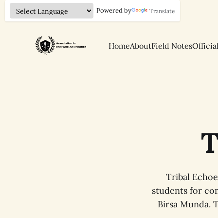
Powered by
Translate
Home
About
Field Notes
Officia
T
Tribal Echoe
students for com
Birsa Munda. T