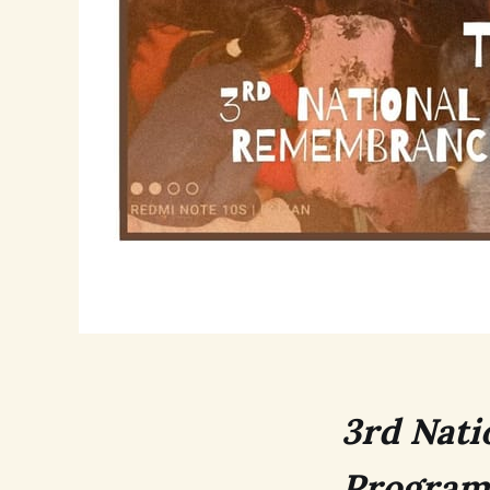
3rd Nati
Program