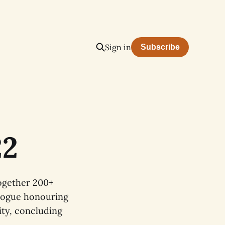
Sign in
Subscribe
22
together 200+
ialogue honouring
ity, concluding