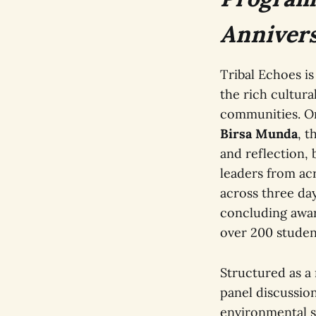
Annivers
Tribal Echoes is
the rich cultura
communities. Or
Birsa Munda
, t
and reflection,
leaders from ac
across three day
concluding award
over 200 studen
Structured as a
panel discussio
environmental su