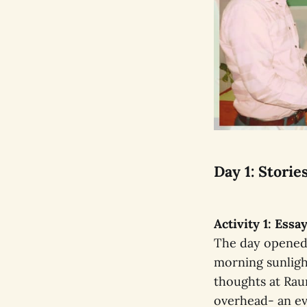
Day 1: Stori
Activity 1: Ess
The day opened 
morning sunligh
thoughts at Rau
overhead- an ev