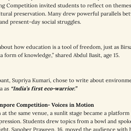
ng Competition invited students to reflect on themes 
ultural preservation. Many drew powerful parallels be
and present-day social struggles.
about how education is a tool of freedom, just as Bi
 a form of knowledge,” shared Abdul Basit, age 15.
pant, Supriya Kumari, chose to write about environmen
sa as
“India’s first eco-warrior.”
empore Competition- Voices in Motion
 at the same venue, a sunlit stage became a platform 
ression. Students drew topics from a bowl and spok
ight. Sanober Praween, 16, moved the audience with 