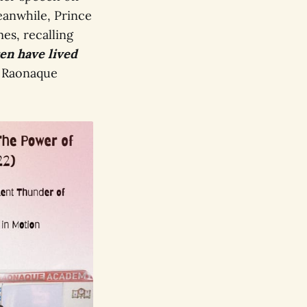
anwhile, Prince
es, recalling
en have lived
 Raonaque