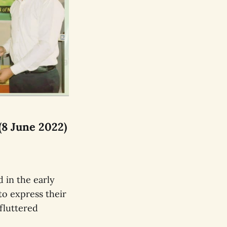
(8 June 2022)
 in the early
to express their
fluttered