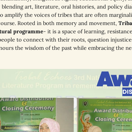
 blending art, literature, oral histories, and policy di
 to amplify the voices of tribes that are often marginal
course. Rooted in both memory and movement,
Triba
ltural programme
- it is a space of learning, resistanc
eople to connect with their roots, question injustic
onours the wisdom of the past while embracing the ne