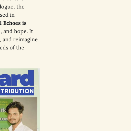
alogue, the
ised in
l Echoes is
e, and hope. It
e, and reimagine
eds of the