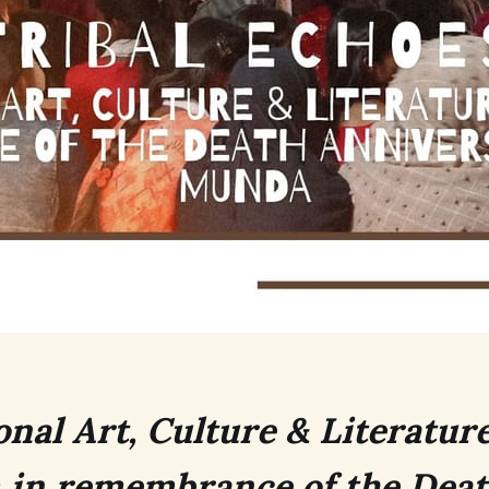
onal Art, Culture & Literatur
 in remembrance of the Dea