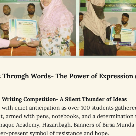
es Through Words- The Power of Expression 
ay Writing Competition- A Silent Thunder of Ideas
with quiet anticipation as over 100 students gathered
t, armed with pens, notebooks, and a determination 
naque Academy, Hazaribagh. Banners of Birsa Munda 
er-present symbol of resistance and hope.