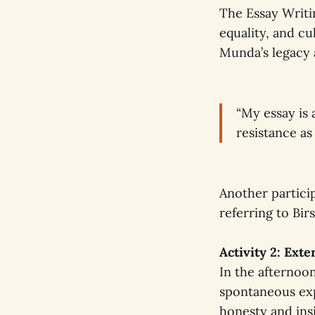
The Essay Writi
equality, and c
Munda’s legacy 
“My essay is 
resistance as
Another partici
referring to Bir
Activity 2: Ext
In the afternoon
spontaneous exp
honesty and ins