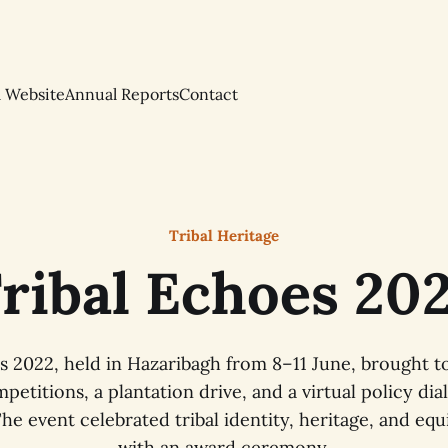
l Website
Annual Reports
Contact
Tribal Heritage
ribal Echoes 20
s 2022, held in Hazaribagh from 8–11 June, brought 
petitions, a plantation drive, and a virtual policy d
he event celebrated tribal identity, heritage, and equ
with an award ceremony.