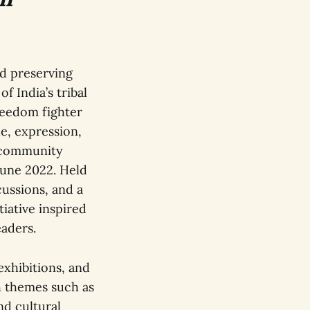
nd preserving
f India’s tribal
reedom fighter
e, expression,
d community
June 2022. Held
cussions, and a
iative inspired
eaders.
exhibitions, and
h themes such as
nd cultural