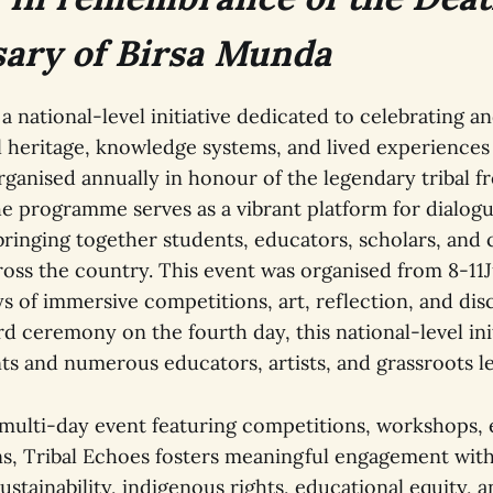
ary of Birsa Munda
 a national-level initiative dedicated to celebrating a
l heritage, knowledge systems, and lived experiences o
ganised annually in honour of the legendary tribal f
he programme serves as a vibrant platform for dialogu
 bringing together students, educators, scholars, an
ross the country. This event was organised from 8-11
s of immersive competitions, art, reflection, and dis
 ceremony on the fourth day, this national-level init
ts and numerous educators, artists, and grassroots l
 multi-day event featuring competitions, workshops, 
ns, Tribal Echoes fosters meaningful engagement wit
stainability, indigenous rights, educational equity, a