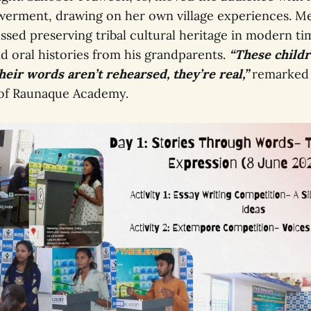
rment, drawing on her own village experiences. Me
ssed preserving tribal cultural heritage in modern tim
and oral histories from his grandparents.
“These childr
heir words aren’t rehearsed, they’re real,”
remarked
 of Raunaque Academy.